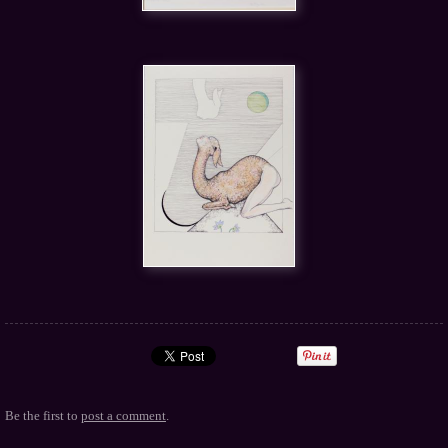
Be the first to
post a comment
.