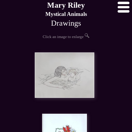
Mary Riley
Mystical Animals
Drawings
Click an image to enlarge