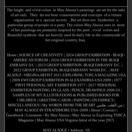
The bright and vivid colors in May Alsouz’s paintings are art for the sake
of art only . They do not bear connotations and concepts of a certain
organization or a special society . Her art does not Symbolize a
particular group of people or a party. The colors May Alsouz uses in most
of her paintings are primarily inspired by the pure , vivid colors and
Beautiful symbols that are heavily used In daily life in the countryside of
her original country, Iraq.
Home
|
SOURCE OF CREATIVITY
|
2024 GROUP EXHIBITION - IRAQI -
AMERICAN FORUM
|
2024 GROUP EXHIBITION IN THE IRAQI
EMBASSY D.C
|
2023 GROUP EXHIBITION -IRAQI EMBASSY D.C.
|
2022 GROUP EXHIBITION, IRAQI EMBASSY WASH.D.C.
|
MAY
ALSOUZ -VIRGINA ARTIST 2015 EXPLORING TOSCA MAGAZINE USA
|
2009 EWI GROUP EXHIBITION IN ALEXANDRIA-USA 2009
|
1977
FIRST PERSONAL ART EXHIBITION 1977
|
2017 PERSONAL
EXHIBITION PAINTING ON GLASS
|
PENCIL DRAWINGS 2008-10
|
SAMPLES OF MY ILLUSTRATIONS & PUBLISHED BOOKS FOR
CHILDREN
|
GREETING CARDS
|
PAINTING ON FABRICS
|
MISCELLANEOUS
|
My WORDS FROM THE HEART من القلب بقلمي
|
MAY ALSOUZ IN STRATHMORE USA -2009
|
About
|
Contact
|
Guestbook
|
Literature - By May Alsouz
|
May Alsouz in Exploring TOSCA
Magazine
|
May Alsouz USA Virginia Artist of the year 2015
MAY ALSOUZ
•
Ashburn
,
VA