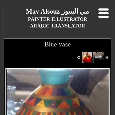
May Alsouz مي السوز
PAINTER ILLUSTRATOR
ARABIC TRANSLATOR
Blue vase