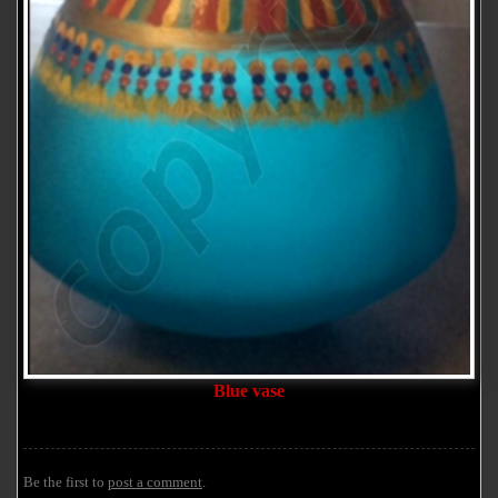
Blue vase
Be the first to
post a comment
.