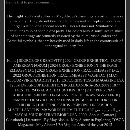
Be the first to
post a comment
.
The bright and vivid colors in May Alsouz’s paintings are art for the sake
of art only . They do not bear connotations and concepts of a certain
organization or a special society . Her art does not Symbolize a
particular group of people or a party. The colors May Alsouz uses in most
of her paintings are primarily inspired by the pure , vivid colors and
Beautiful symbols that are heavily used In daily life in the countryside of
her original country, Iraq.
Home
|
SOURCE OF CREATIVITY
|
2024 GROUP EXHIBITION - IRAQI -
AMERICAN FORUM
|
2024 GROUP EXHIBITION IN THE IRAQI
EMBASSY D.C
|
2023 GROUP EXHIBITION -IRAQI EMBASSY D.C.
|
2022 GROUP EXHIBITION, IRAQI EMBASSY WASH.D.C.
|
MAY
ALSOUZ -VIRGINA ARTIST 2015 EXPLORING TOSCA MAGAZINE USA
|
2009 EWI GROUP EXHIBITION IN ALEXANDRIA-USA 2009
|
1977
FIRST PERSONAL ART EXHIBITION 1977
|
2017 PERSONAL
EXHIBITION PAINTING ON GLASS
|
PENCIL DRAWINGS 2008-10
|
SAMPLES OF MY ILLUSTRATIONS & PUBLISHED BOOKS FOR
CHILDREN
|
GREETING CARDS
|
PAINTING ON FABRICS
|
MISCELLANEOUS
|
My WORDS FROM THE HEART من القلب بقلمي
|
MAY ALSOUZ IN STRATHMORE USA -2009
|
About
|
Contact
|
Guestbook
|
Literature - By May Alsouz
|
May Alsouz in Exploring TOSCA
Magazine
|
May Alsouz USA Virginia Artist of the year 2015