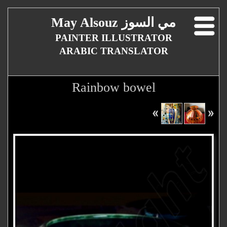
May Alsouz مي السوز
PAINTER ILLUSTRATOR
ARABIC TRANSLATOR
Rainbow bowel