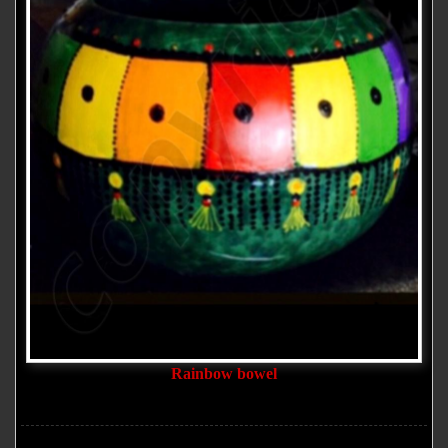
Rainbow bowel