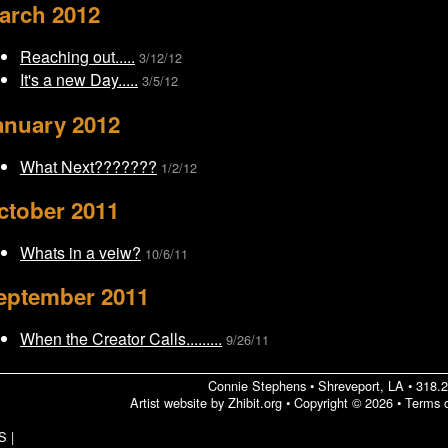
arch 2012
Reaching out.....
3/12/12
It's a new Day.....
3/5/12
anuary 2012
What Next???????
1/2/12
ctober 2011
Whats in a veiw?
10/6/11
eptember 2011
When the Creator Calls.........
9/26/11
Connie Stephens
•
Shreveport
,
LA
•
318.
Artist website by Zhibit.org
•
Copyright © 2026
•
Terms 
S
|