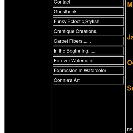
Contact
M
Guestbook
Funky,Eclectic,Stylish!
Orenfique Creations.
J
Carpet Fibers.......
In the Beginning.......
Forever Watercolor
O
Expression in Watercolor
Connie's Art
S
RS