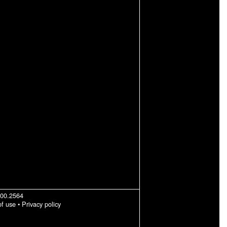
200.2564
of use
•
Privacy policy