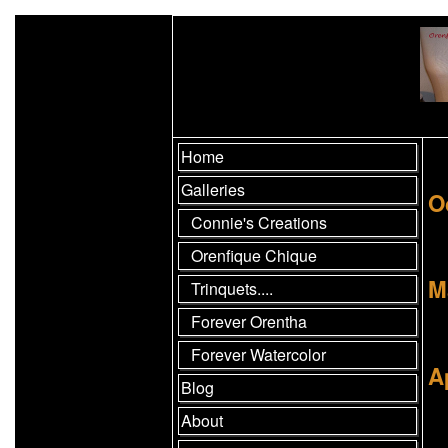
Home
Galleries
O
Connie's Creations
Orenfique Chique
M
Trinquets....
Forever Orentha
Forever Watercolor
A
Blog
About