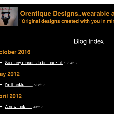
Orenfique Designs..wearable a
"Original designs created with you in mi
Blog index
ctober 2016
So many reasons to be thankful.
10/24/16
ay 2012
I'm thankful.......
5/22/12
pril 2012
A new look.......
4/2/12