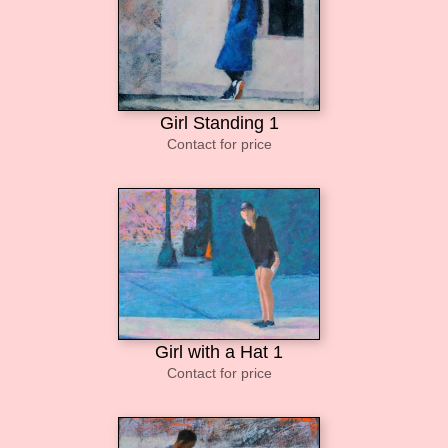
Girl Standing 1
Contact for price
Girl with a Hat 1
Contact for price