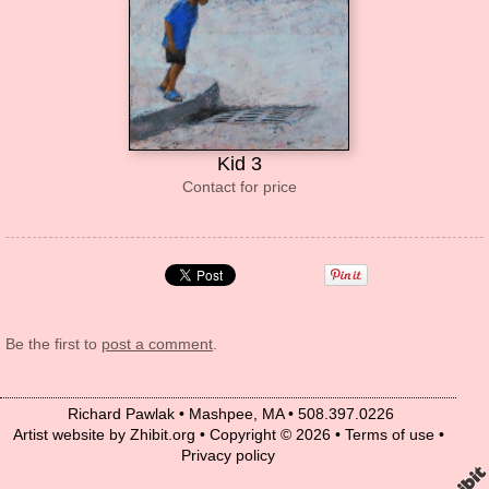
Kid 3
Contact for price
Be the first to
post a comment
.
Richard Pawlak
•
Mashpee
,
MA
•
508.397.0226
Artist website by Zhibit.org
•
Copyright © 2026
•
Terms of use
•
Privacy policy