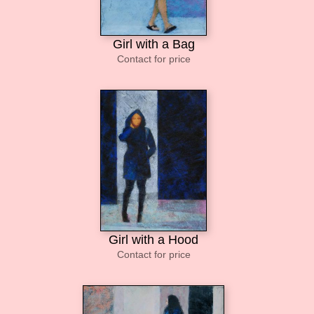
Girl with a Bag
Contact for price
Girl with a Hood
Contact for price