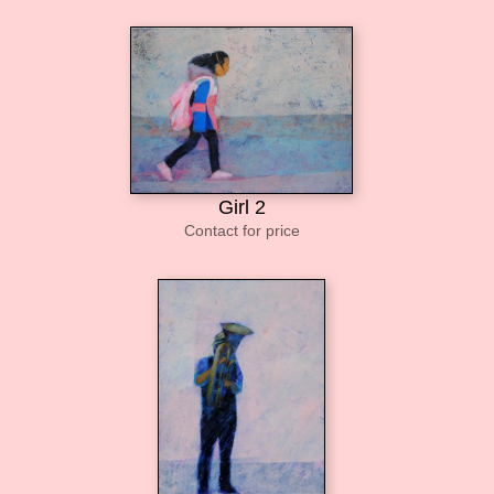
Girl 2
Contact for price