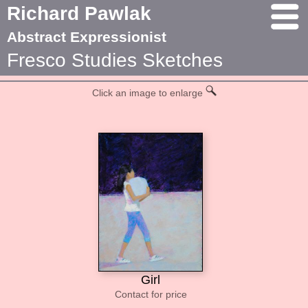
Richard Pawlak
Abstract Expressionist
Fresco Studies Sketches
Click an image to enlarge
Girl
Contact for price