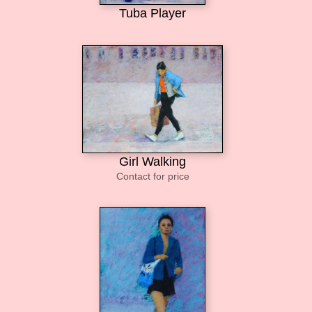
Tuba Player
Girl Walking
Contact for price