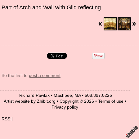
Part of Arch and Wall with Gild reflecting
Be the first to
post a comment
.
Richard Pawlak
•
Mashpee
,
MA
•
508.397.0226
Artist website by Zhibit.org
•
Copyright © 2026
•
Terms of use
•
Privacy policy
RSS
|