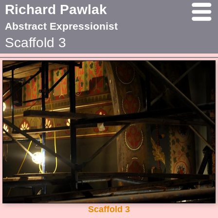
Richard Pawlak
Abstract Expressionist
Scaffold 3
Scaffold 3