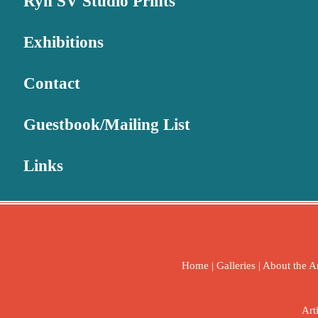
Ryn SV Studio Prints
Exhibitions
Contact
Guestbook/Mailing List
Links
Home
|
Galleries
|
About the Ar
Art