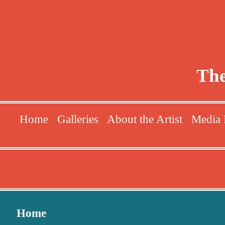
The
Home
Galleries
About the Artist
Media 
Home