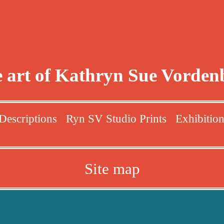
 art of Kathryn Sue Vorden
Descriptions
Ryn SV Studio Prints
Exhibitio
Site map