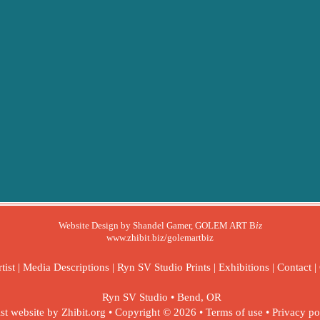
Website Design by Shandel Gamer, GOLEM ART B
iz
www.zhibit.biz/golemartbiz
tist
|
Media Descriptions
|
Ryn SV Studio Prints
|
Exhibitions
|
Contact
|
Ryn SV Studio
•
Bend
,
OR
ist website by Zhibit.org
•
Copyright © 2026
•
Terms of use
•
Privacy po