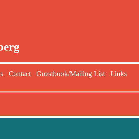
berg
ns
Contact
Guestbook/Mailing List
Links