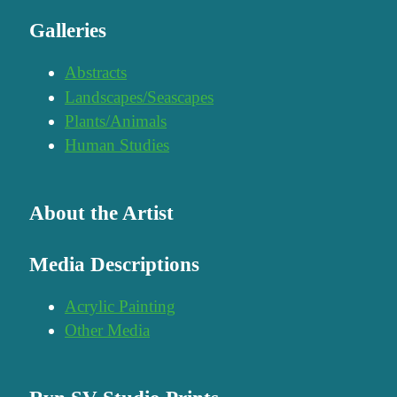
Galleries
Abstracts
Landscapes/Seascapes
Plants/Animals
Human Studies
About the Artist
Media Descriptions
Acrylic Painting
Other Media