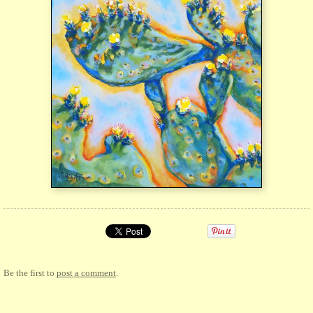
Be the first to
post a comment
.