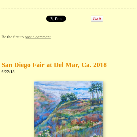
Be the first to
post a comment
.
San Diego Fair at Del Mar, Ca. 2018
6/22/18