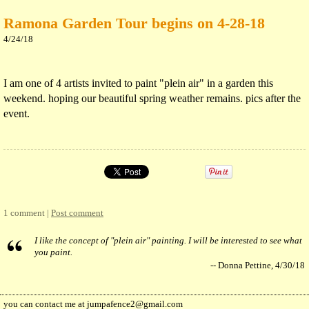
Ramona Garden Tour begins on 4-28-18
4/24/18
I am one of 4 artists invited to paint "plein air" in a garden this
weekend. hoping our beautiful spring weather remains. pics after the
event.
1 comment |
Post comment
I like the concept of "plein air" painting. I will be interested to see what
you paint.
-- Donna Pettine, 4/30/18
you can contact me at
jumpafence2@gmail.com