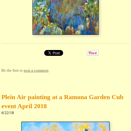
Be the first to
post a comment
.
Plein Air painting at a Ramona Garden Cub
event April 2018
6/22/18