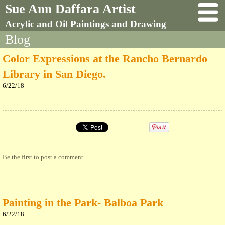
Sue Ann Daffara Artist
Acrylic and Oil Paintings and Drawing
Blog
Color Expressions at the Rancho Bernardo
Library in San Diego.
6/22/18
Be the first to
post a comment
.
Painting in the Park- Balboa Park
6/22/18