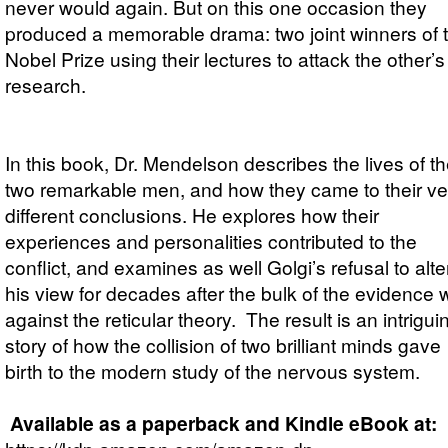
never would again. But on this one occasion they
produced a memorable drama: two joint winners of 
Nobel Prize using their lectures to attack the other’s
research.
In this book, Dr. Mendelson describes the lives of t
two remarkable men, and how they came to their ve
different conclusions. He explores how their
experiences and personalities contributed to the
conflict, and examines as well Golgi’s refusal to alte
his view for decades after the bulk of the evidence
against the reticular theory. The result is an intrigui
story of how the collision of two brilliant minds gave
birth to the modern study of the nervous system.
Available as a paperback and Kindle eBook at: