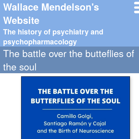
Wallace Mendelson's
Website
The history of psychiatry and
psychopharmacology
The battle over the butteflies of
the soul