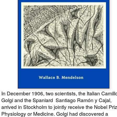
In December 1906, two scientists, the Italian Camill
Golgi and the Spaniard Santiago Ramón y Cajal,
arrived in Stockholm to jointly receive the Nobel Priz
Physiology or Medicine. Golgi had discovered a