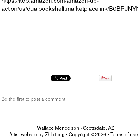
h
ttps://kdp.amazon.com/amazon-dp-
action/us/dualbookshelf.marketplacelink/B0BRJN
Be the first to
post a comment
.
Wallace Mendelson
•
Scottsdale
,
AZ
Artist website by Zhibit.org
•
Copyright © 2026
•
Terms of use