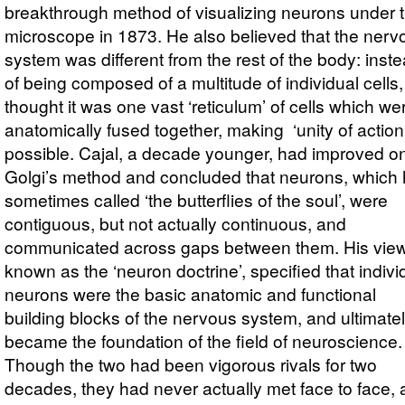
breakthrough method of visualizing neurons under 
microscope in 1873. He also believed that the nerv
system was different from the rest of the body: inst
of being composed of a multitude of individual cells,
thought it was one vast ‘reticulum’ of cells which we
anatomically fused together, making ‘unity of action
possible. Cajal, a decade younger, had improved o
Golgi’s method and concluded that neurons, which
sometimes called ‘the butterflies of the soul’, were
contiguous, but not actually continuous, and
communicated across gaps between them. His view
known as the ‘neuron doctrine’, specified that indivi
neurons were the basic anatomic and functional
building blocks of the nervous system, and ultimate
became the foundation of the field of neuroscience.
Though the two had been vigorous rivals for two
decades, they had never actually met face to face,