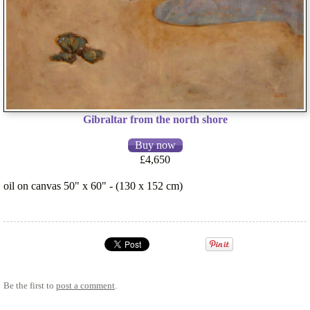
Gibraltar from the north shore
£4,650
oil on canvas 50" x 60" - (130 x 152 cm)
Be the first to
post a comment
.