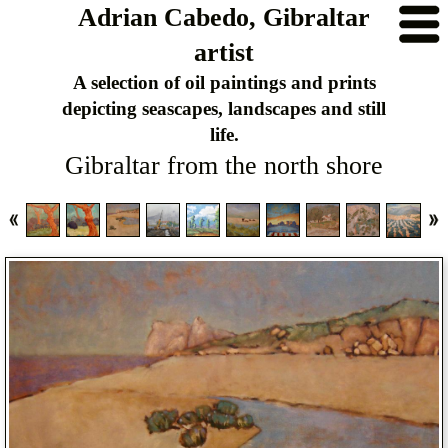
Adrian Cabedo, Gibraltar
artist
A selection of oil paintings and prints
depicting seascapes, landscapes and still
life.
Gibraltar from the north shore