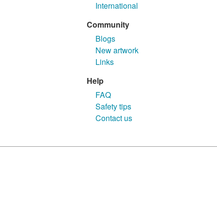
International
Community
Blogs
New artwork
Links
Help
FAQ
Safety tips
Contact us