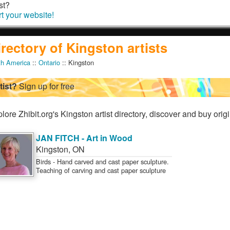
st?
rt your website!
irectory of Kingston artists
th America
::
Ontario
:: Kingston
tist?
Sign up for free
lore Zhibit.org's Kingston artist directory, discover and buy origi
JAN FITCH - Art in Wood
Kingston
,
ON
Birds - Hand carved and cast paper sculpture.
Teaching of carving and cast paper sculpture