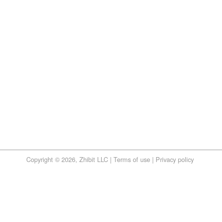
Copyright © 2026, Zhibit LLC |
Terms of use
|
Privacy policy