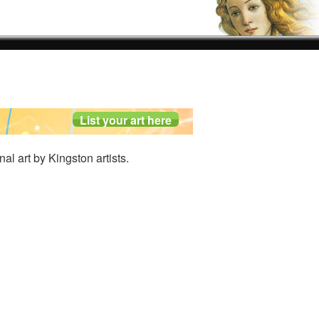
nal art by Kingston artists.