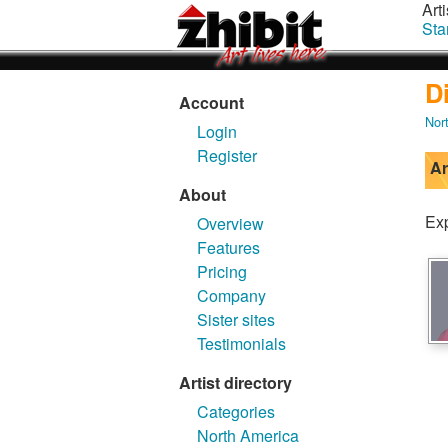
Arti
Sta
D
Account
Nor
Login
Register
Ar
About
Exp
Overview
Features
Pricing
Company
Sister sites
Testimonials
Artist directory
Categories
North America