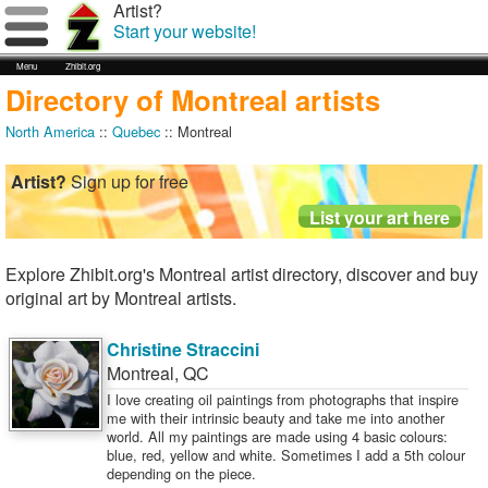
Artist?
Start your website!
Menu
Zhibit.org
Directory of Montreal artists
North America
::
Quebec
:: Montreal
Artist?
Sign up for free
Explore Zhibit.org's Montreal artist directory, discover and buy
original art by Montreal artists.
Christine Straccini
Montreal
,
QC
I love creating oil paintings from photographs that inspire
me with their intrinsic beauty and take me into another
world. All my paintings are made using 4 basic colours:
blue, red, yellow and white. Sometimes I add a 5th colour
depending on the piece.