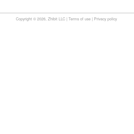
Copyright © 2026, Zhibit LLC |
Terms of use
|
Privacy policy