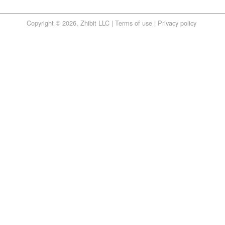
Copyright © 2026, Zhibit LLC |
Terms of use
|
Privacy policy