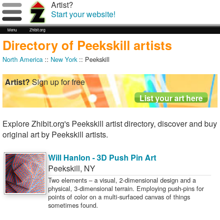
Artist?
Start your website!
Menu
Zhibit.org
Directory of Peekskill artists
North America
::
New York
:: Peekskill
Artist?
Sign up for free
Explore Zhibit.org's Peekskill artist directory, discover and buy
original art by Peekskill artists.
Will Hanlon - 3D Push Pin Art
Peekskill
,
NY
Two elements – a visual, 2-dimensional design and a
physical, 3-dimensional terrain. Employing push-pins for
points of color on a multi-surfaced canvas of things
sometimes found.