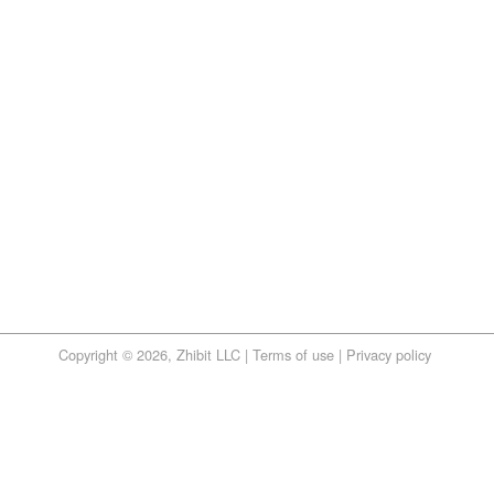
Copyright © 2026, Zhibit LLC |
Terms of use
|
Privacy policy