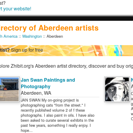
st?
rt your website!
irectory of Aberdeen artists
th America
::
Washington
:: Aberdeen
tist?
Sign up for free
lore Zhibit.org's Aberdeen artist directory, discover and buy orig
Jan Swan Paintings and
Photography
Aberdeen
,
WA
O
a
JAN SWAN My on-going project is
g
photographing cats "from the street." I
A
recently published volume 2 of f these
w
photographs. I also paint in oils. I have also
C
been asked to curate several exhibits in the
past few years, something I really enjoy. I
hope...