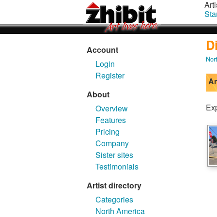
Arti
Sta
D
Account
Nor
Login
Register
Ar
About
Exp
Overview
Features
Pricing
Company
Sister sites
Testimonials
Artist directory
Categories
North America