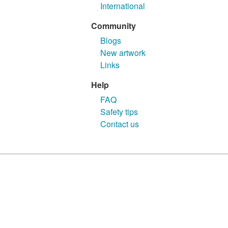
International
Community
Blogs
New artwork
Links
Help
FAQ
Safety tips
Contact us