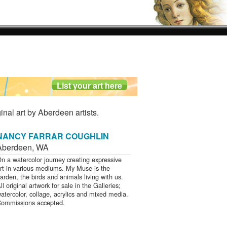
inal art by Aberdeen artists.
NANCY FARRAR COUGHLIN
Aberdeen
,
WA
n a watercolor journey creating expressive
rt in various mediums. My Muse is the
arden, the birds and animals living with us.
ll original artwork for sale in the Galleries;
atercolor, collage, acrylics and mixed media.
ommissions accepted.