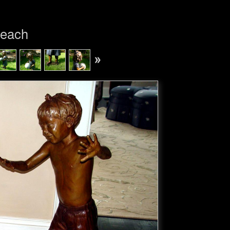
Beach