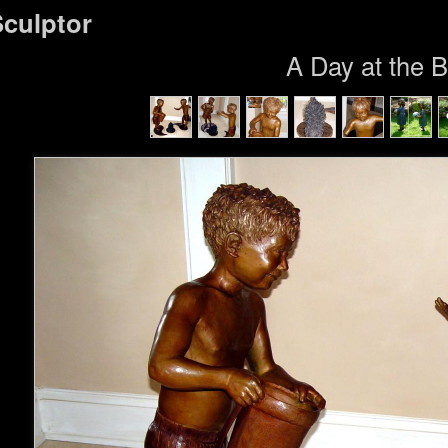
Sculptor
A Day at the 