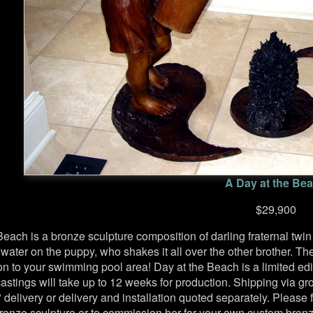
A Day at the Be
$29,900
Beach is a bronze sculpture composition of darling fraternal tw
 water on the puppy, who shakes it all over the other brother. T
ion to your swimming pool area! Day at the Beach is a limited edi
stings will take up to 12 weeks for production. Shipping via grou
 delivery or delivery and installation quoted separately. Please 
bronze sculpture or to commission her for your own custom bronz