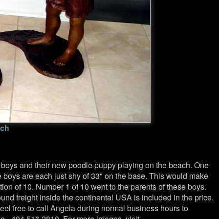
ach
in boys and their new poodle puppy playing on the beach. One
he boys are each just shy of 33" on the base. This would make
tion of 10. Number 1 of 10 went to the parents of these boys.
nd freight inside the continental USA is included in the price.
feel free to call Angela during normal business hours to
e - 404.516.2810. For more images, visit