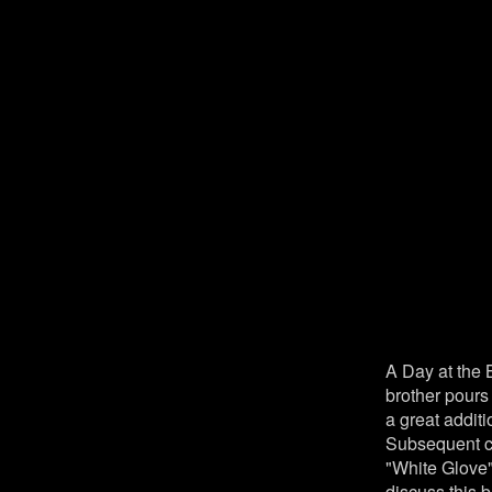
A Day at the 
brother pours
a great addit
Subsequent ca
"White Glove"
discuss this 