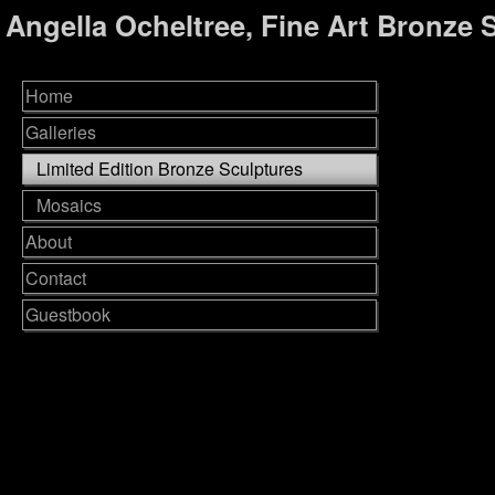
Angella Ocheltree, Fine Art Bronze 
Home
Galleries
Limited Edition Bronze Sculptures
Mosaics
About
Contact
Guestbook