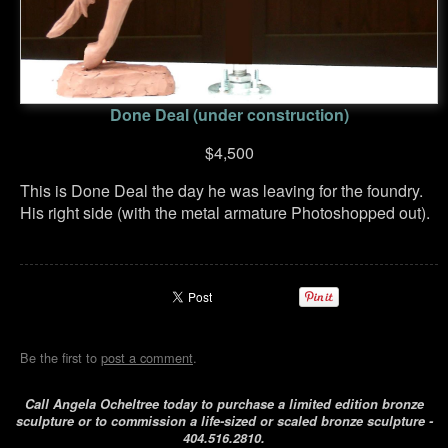
Done Deal (under construction)
$4,500
This is Done Deal the day he was leaving for the foundry.
His right side (with the metal armature Photoshopped out).
Be the first to
post a comment
.
Call Angela Ocheltree today to purchase a limited edition bronze
sculpture or to commission a life-sized or scaled bronze sculpture -
404.516.2810.