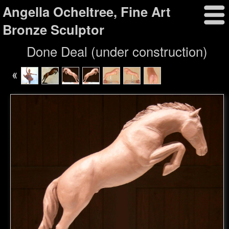
Angella Ocheltree, Fine Art
Bronze Sculptor
Done Deal (under construction)