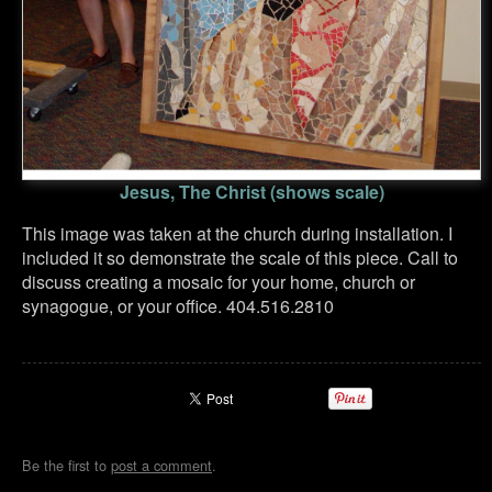
Jesus, The Christ (shows scale)
This image was taken at the church during installation. I
included it so demonstrate the scale of this piece. Call to
discuss creating a mosaic for your home, church or
synagogue, or your office. 404.516.2810
Be the first to
post a comment
.