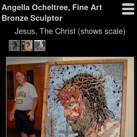
Angella Ocheltree, Fine Art
Bronze Sculptor
Jesus, The Christ (shows scale)