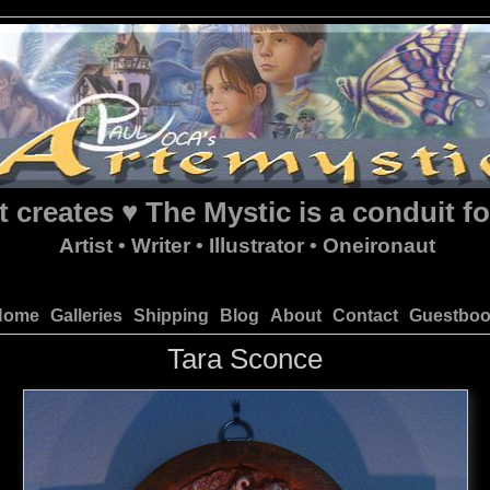
t creates ♥ The Mystic is a conduit fo
Artist • Writer • Illustrator • Oneironaut
Home
Galleries
Shipping
Blog
About
Contact
Guestbo
Tara Sconce