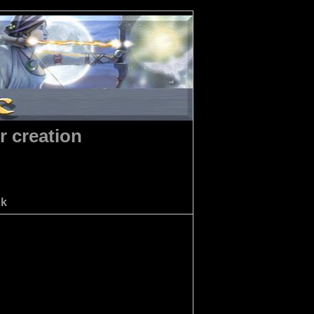
r creation
ok