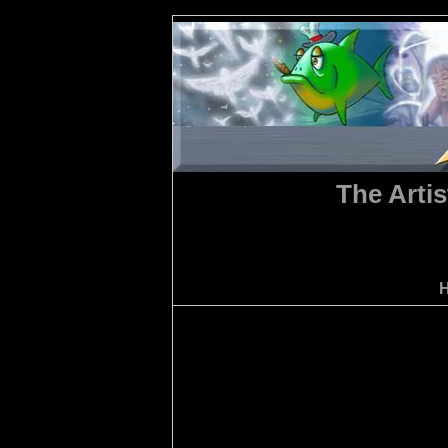
The Artis