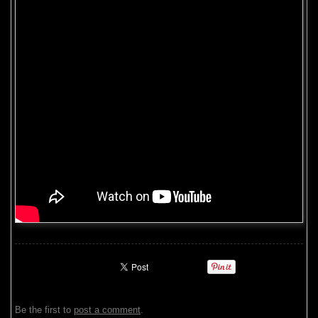
Be the first to
post a comment
.