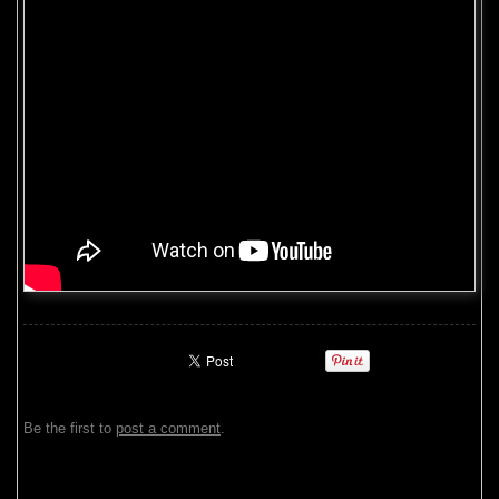
Be the first to
post a comment
.