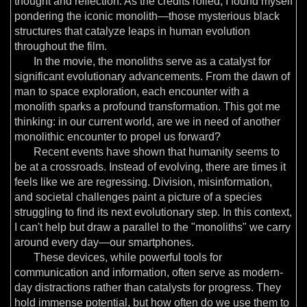
thought and reflection. As the credits rolled, I found myself
pondering the iconic monolith—those mysterious black
structures that catalyze leaps in human evolution
throughout the film.
In the movie, the monoliths serve as a catalyst for
significant evolutionary advancements. From the dawn of
man to space exploration, each encounter with a
monolith sparks a profound transformation. This got me
thinking: in our current world, are we in need of another
monolithic encounter to propel us forward?
Recent events have shown that humanity seems to
be at a crossroads. Instead of evolving, there are times it
feels like we are regressing. Division, misinformation,
and societal challenges paint a picture of a species
struggling to find its next evolutionary step. In this context,
I can't help but draw a parallel to the "monoliths" we carry
around every day—our smartphones.
These devices, while powerful tools for
communication and information, often serve as modern-
day distractions rather than catalysts for progress. They
hold immense potential, but how often do we use them to