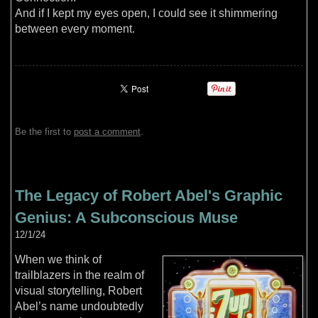
And if I kept my eyes open, I could see it shimmering
between every moment.
Be the first to
post a comment
.
The Legacy of Robert Abel's Graphic
Genius: A Subconscious Muse
12/1/24
When we think of
trailblazers in the realm of
visual storytelling, Robert
Abel’s name undoubtedly