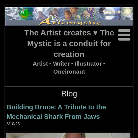
The Artist creates ♥ The
Mystic is a conduit for
creation
Artist • Writer • Illustrator •
Oneironaut
Blog
Building Bruce: A Tribute to the
Mechanical Shark From Jaws
8/10/25