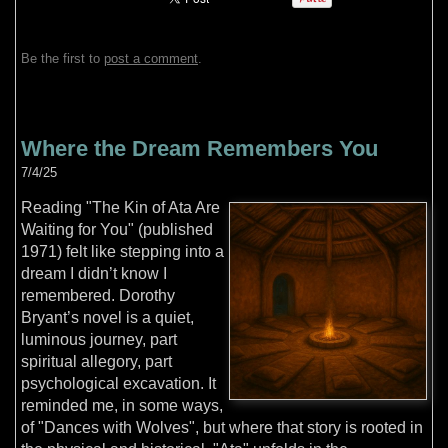
Be the first to
post a comment
.
Where the Dream Remembers You
7/4/25
Reading "The Kin of Ata Are
Waiting for You" (published
1971) felt like stepping into a
dream I didn’t know I
remembered. Dorothy
Bryant’s novel is a quiet,
luminous journey, part
spiritual allegory, part
psychological excavation. It
reminded me, in some ways,
of "Dances with Wolves", but where that story is rooted in