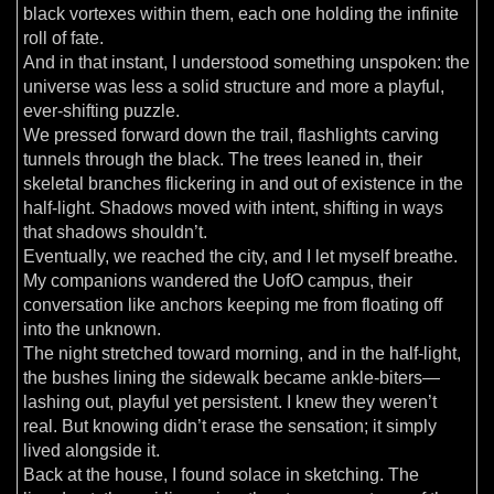
black vortexes within them, each one holding the infinite
roll of fate.
And in that instant, I understood something unspoken: the
universe was less a solid structure and more a playful,
ever-shifting puzzle.
We pressed forward down the trail, flashlights carving
tunnels through the black. The trees leaned in, their
skeletal branches flickering in and out of existence in the
half-light. Shadows moved with intent, shifting in ways
that shadows shouldn’t.
Eventually, we reached the city, and I let myself breathe.
My companions wandered the UofO campus, their
conversation like anchors keeping me from floating off
into the unknown.
The night stretched toward morning, and in the half-light,
the bushes lining the sidewalk became ankle-biters—
lashing out, playful yet persistent. I knew they weren’t
real. But knowing didn’t erase the sensation; it simply
lived alongside it.
Back at the house, I found solace in sketching. The