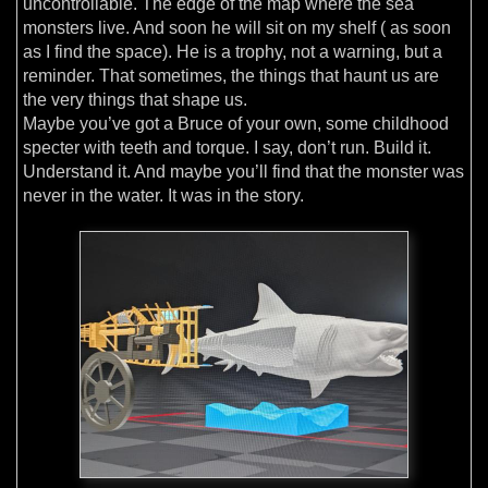
uncontrollable. The edge of the map where the sea
monsters live. And soon he will sit on my shelf ( as soon
as I find the space). He is a trophy, not a warning, but a
reminder. That sometimes, the things that haunt us are
the very things that shape us.
Maybe you’ve got a Bruce of your own, some childhood
specter with teeth and torque. I say, don’t run. Build it.
Understand it. And maybe you’ll find that the monster was
never in the water. It was in the story.