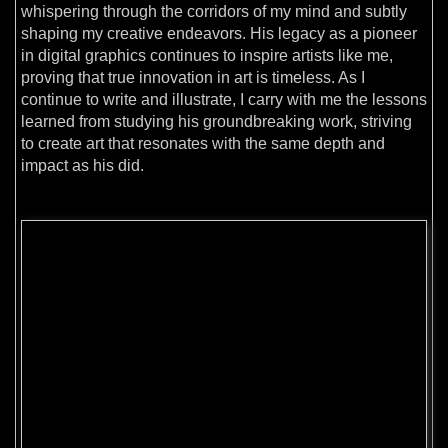
whispering through the corridors of my mind and subtly
shaping my creative endeavors. His legacy as a pioneer
in digital graphics continues to inspire artists like me,
proving that true innovation in art is timeless. As I
continue to write and illustrate, I carry with me the lessons
learned from studying his groundbreaking work, striving
to create art that resonates with the same depth and
impact as his did.