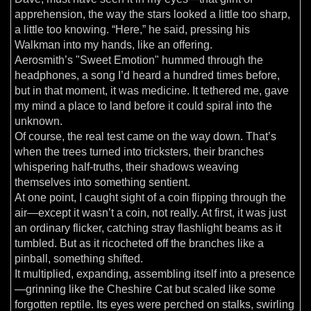
apprehension, the way the stars looked a little too sharp,
a little too knowing. “Here,” he said, pressing his
Walkman into my hands, like an offering.
Aerosmith’s "Sweet Emotion" hummed through the
headphones, a song I’d heard a hundred times before,
but in that moment, it was medicine. It tethered me, gave
my mind a place to land before it could spiral into the
unknown.
Of course, the real test came on the way down. That’s
when the trees turned into tricksters, their branches
whispering half-truths, their shadows weaving
themselves into something sentient.
At one point, I caught sight of a coin flipping through the
air—except it wasn’t a coin, not really. At first, it was just
an ordinary flicker, catching stray flashlight beams as it
tumbled. But as it ricocheted off the branches like a
pinball, something shifted.
It multiplied, expanding, assembling itself into a presence
—grinning like the Cheshire Cat but scaled like some
forgotten reptile. Its eyes were perched on stalks, swirling