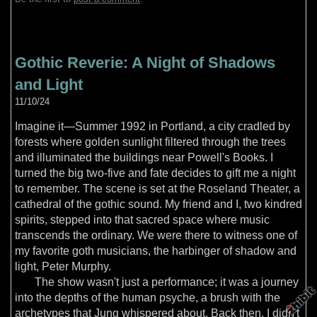
Gothic Reverie: A Night of Shadows
and Light
11/10/24
Imagine it—Summer 1992 in Portland, a city cradled by
forests where golden sunlight filtered through the trees
and illuminated the buildings near Powell's Books. I
turned the big two-five and fate decides to gift me a night
to remember. The scene is set at the Roseland Theater, a
cathedral of the gothic sound. My friend and I, two kindred
spirits, stepped into that sacred space where music
transcends the ordinary. We were there to witness one of
my favorite goth musicians, the harbinger of shadow and
light, Peter Murphy.
The show wasn't just a performance; it was a journey
into the depths of the human psyche, a brush with the
archetypes that Jung whispered about. Back then, I didn't