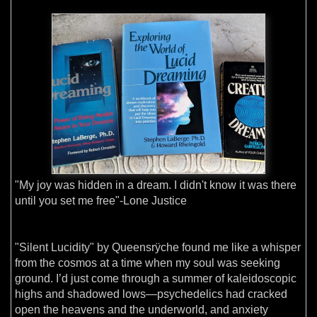
"My joy was hidden in a dream. I didn't know it was there
until you set me free"-Lone Justice
"Silent Lucidity" by Queensrÿche found me like a whisper
from the cosmos at a time when my soul was seeking
ground. I’d just come through a summer of kaleidoscopic
highs and shadowed lows—psychedelics had cracked
open the heavens and the underworld, and anxiety