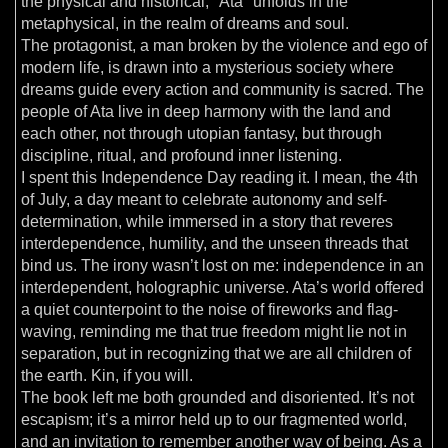
the physical and historical, "Ata" unfolds in the
metaphysical, in the realm of dreams and soul.
The protagonist, a man broken by the violence and ego of
modern life, is drawn into a mysterious society where
dreams guide every action and community is sacred. The
people of Ata live in deep harmony with the land and
each other, not through utopian fantasy, but through
discipline, ritual, and profound inner listening.
I spent this Independence Day reading it. I mean, the 4th
of July, a day meant to celebrate autonomy and self-
determination, while immersed in a story that reveres
interdependence, humility, and the unseen threads that
bind us. The irony wasn’t lost on me: independence in an
interdependent, holographic universe. Ata’s world offered
a quiet counterpoint to the noise of fireworks and flag-
waving, reminding me that true freedom might lie not in
separation, but in recognizing that we are all children of
the earth. Kin, if you will.
The book left me both grounded and disoriented. It’s not
escapism; it’s a mirror held up to our fragmented world,
and an invitation to remember another way of being. As a