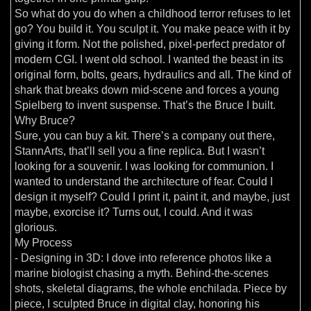
So what do you do when a childhood terror refuses to let
go? You build it. You sculpt it. You make peace with it by
giving it form. Not the polished, pixel-perfect predator of
modern CGI. I went old school. I wanted the beast in its
original form, bolts, gears, hydraulics and all. The kind of
shark that breaks down mid-scene and forces a young
Spielberg to invent suspense. That’s the Bruce I built.
Why Bruce?
Sure, you can buy a kit. There’s a company out there,
StannArts, that’ll sell you a fine replica. But I wasn’t
looking for a souvenir. I was looking for communion. I
wanted to understand the architecture of fear. Could I
design it myself? Could I print it, paint it, and maybe, just
maybe, exorcise it? Turns out, I could. And it was
glorious.
My Process
- Designing in 3D: I dove into reference photos like a
marine biologist chasing a myth. Behind-the-scenes
shots, skeletal diagrams, the whole enchilada. Piece by
piece, I sculpted Bruce in digital clay, honoring his