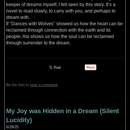
keeper of dreams myself, I felt seen by this story. It’s a
novel to read slowly, to carry with you, and perhaps to
dream with.
If "Dances with Wolves" showed us how the heart can be
reclaimed through connection with the earth and its
people, Ata shows us how the soul can be reclaimed
through surrender to the dream.
Be the first to
post a comment
.
My Joy was Hidden in a Dream (Silent
Lucidity)
6/29/25