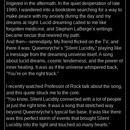
lingered in the aftermath. In the quiet desperation of late
1990, I wandered into a bookstore searching for a way to
make peace with my anxiety during the day and my
dreams at night. Lucid dreaming called to me like
forgotten medicine, and Stephen LaBerge’s writings
became nectar that rewired my path.
And then—serendipity. My friend flicked on the TV, and
there it was: Queensrÿche’s “Silent Lucidity,” playing like
a message from the dreaming universe itself. A song
about lucid dreams, cosmic tenderness, and the power of
inner healing. It was as if the universe whispered back,
“You’re on the right track.”
I recently watched Professor of Rock talk about the song,
and this quote struck me to the core:
“You know, Silent Lucidity connected with a lot of people
at just the right time. It was a song that stretched way
beyond Queensrÿche's typical fan base. It was like there
was this perfect storm of events that brought Silent
Lucidity into the light and touched so many hearts."