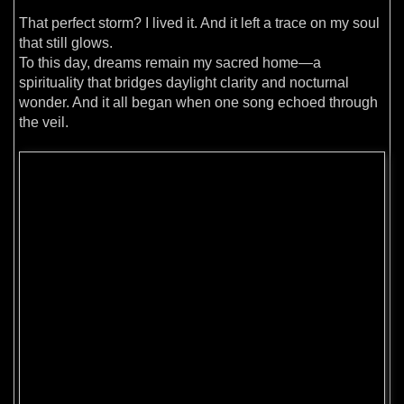
That perfect storm? I lived it. And it left a trace on my soul
that still glows.
To this day, dreams remain my sacred home—a
spirituality that bridges daylight clarity and nocturnal
wonder. And it all began when one song echoed through
the veil.