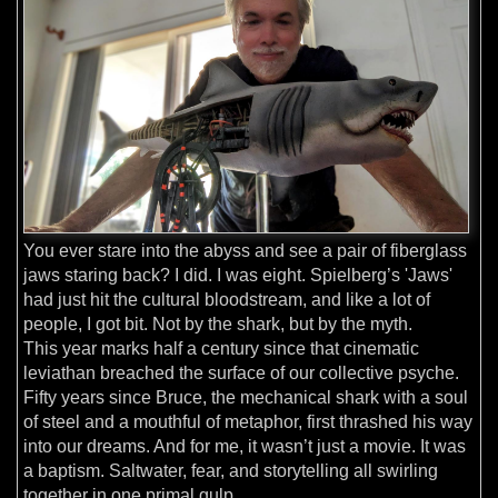
You ever stare into the abyss and see a pair of fiberglass
jaws staring back? I did. I was eight. Spielberg’s 'Jaws'
had just hit the cultural bloodstream, and like a lot of
people, I got bit. Not by the shark, but by the myth.
This year marks half a century since that cinematic
leviathan breached the surface of our collective psyche.
Fifty years since Bruce, the mechanical shark with a soul
of steel and a mouthful of metaphor, first thrashed his way
into our dreams. And for me, it wasn’t just a movie. It was
a baptism. Saltwater, fear, and storytelling all swirling
together in one primal gulp.