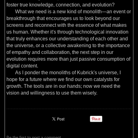
foster true knowledge, connection, and evolution?
What we need is a new kind of monolith—an event or
breakthrough that encourages us to look beyond our
screens and reconnect with the essence of what makes
us human. Whether it's through technological innovation
that truly enhances our understanding of each other and
the universe, or a collective awakening to the importance
of empathy and collaboration, the next step in our
evolution requires more than just passive consumption of
digital content.
As I ponder the monoliths of Kubrick's universe, I
hope for a future where we find our own catalysts for
growth. The tools are in our hands; now we need the
vision and willingness to use them wisely.
Be the first to
post a comment
.