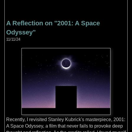
A Reflection on "2001: A Space
Odyssey"
11/11/24
Recently, I revisited Stanley Kubrick's masterpiece, 2001:
A Space Odyssey, a film that never fails to provoke deep