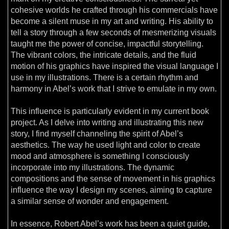
cohesive worlds he crafted through his commercials have
become a silent muse in my art and writing. His ability to
tell a story through a few seconds of mesmerizing visuals
taught me the power of concise, impactful storytelling.
The vibrant colors, the intricate details, and the fluid
motion of his graphics have inspired the visual language I
use in my illustrations. There is a certain rhythm and
harmony in Abel’s work that I strive to emulate in my own.
This influence is particularly evident in my current book
project. As I delve into writing and illustrating this new
story, I find myself channeling the spirit of Abel’s
aesthetics. The way he used light and color to create
mood and atmosphere is something I consciously
incorporate into my illustrations. The dynamic
compositions and the sense of movement in his graphics
influence the way I design my scenes, aiming to capture
a similar sense of wonder and engagement.
In essence, Robert Abel’s work has been a quiet guide,