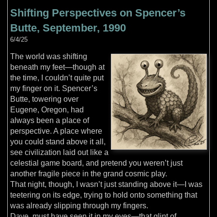
Shifting Perspectives on Spencer’s
Butte, September, 1990
6/4/25
The world was shifting
beneath my feet—though at
the time, I couldn’t quite put
my finger on it. Spencer’s
Butte, towering over
Eugene, Oregon, had
always been a place of
perspective. A place where
you could stand above it all,
see civilization laid out like a
celestial game board, and pretend you weren’t just
another fragile piece in the grand cosmic play.
That night, though, I wasn’t just standing above it—I was
teetering on its edge, trying to hold onto something that
was already slipping through my fingers.
Dave, must have seen it in my eyes—that glint of