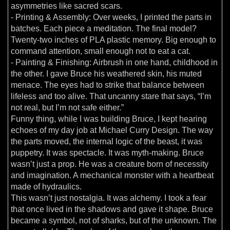
asymmetries like sacred scars.
- Printing & Assembly: Over weeks, I printed the parts in
batches. Each piece a meditation. The final model?
Twenty-two inches of PLA plastic memory. Big enough to
command attention, small enough not to eat a cat.
- Painting & Finishing: Airbrush in one hand, childhood in
the other. I gave Bruce his weathered skin, his muted
menace. The eyes had to strike that balance between
lifeless and too alive. That uncanny stare that says, “I’m
not real, but I’m not safe either.”
Funny thing, while I was building Bruce, I kept hearing
echoes of my day job at Michael Curry Design. The way
the parts moved, the internal logic of the beast, it was
puppetry. It was spectacle. It was myth-making. Bruce
wasn’t just a prop. He was a creature born of necessity
and imagination. A mechanical monster with a heartbeat
made of hydraulics.
This wasn’t just nostalgia. It was alchemy. I took a fear
that once lived in the shadows and gave it shape. Bruce
became a symbol, not of sharks, but of the unknown. The