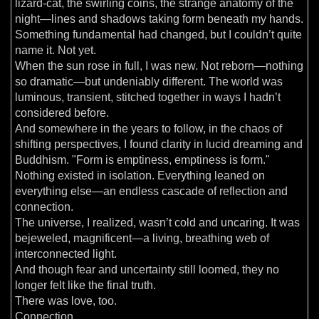
lizard-cat, the swirling coins, the strange anatomy of the
night—lines and shadows taking form beneath my hands.
Something fundamental had changed, but I couldn’t quite
name it. Not yet.
When the sun rose in full, I was new. Not reborn—nothing
so dramatic—but undeniably different. The world was
luminous, transient, stitched together in ways I hadn’t
considered before.
And somewhere in the years to follow, in the chaos of
shifting perspectives, I found clarity in lucid dreaming and
Buddhism. "Form is emptiness, emptiness is form."
Nothing existed in isolation. Everything leaned on
everything else—an endless cascade of reflection and
connection.
The universe, I realized, wasn’t cold and uncaring. It was
bejeweled, magnificent—a living, breathing web of
interconnected light.
And though fear and uncertainty still loomed, they no
longer felt like the final truth.
There was love, too.
Connection.