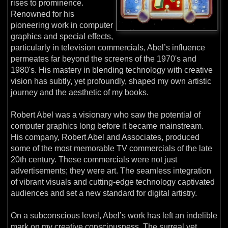
rises to prominence.
Renowned for his
pioneering work in computer
graphics and special effects,
particularly in television commercials, Abel’s influence
permeates far beyond the screens of the 1970's and
1980's. His mastery in blending technology with creative
vision has subtly, yet profoundly, shaped my own artistic
journey and the aesthetic of my books.
Robert Abel was a visionary who saw the potential of
computer graphics long before it became mainstream.
His company, Robert Abel and Associates, produced
some of the most memorable TV commercials of the late
20th century. These commercials were not just
advertisements; they were art. The seamless integration
of vibrant visuals and cutting-edge technology captivated
audiences and set a new standard for digital artistry.
On a subconscious level, Abel’s work has left an indelible
mark on my creative consciousness. The surreal yet