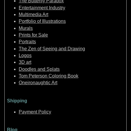
The Butterfly Paradox
Entertainment Industry
Multimedia Art
Portfolio of Illustrations
Murals
Prints for Sale
Portraits
The Zen of Seeing and Drawing
Logos
3D art
Doodles and Splats
Tom Peterson Coloring Book
Oneironaughtic Art
Shipping
Payment Policy
Blog