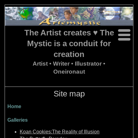
The Artist creates ♥ The
Mystic is a conduit for
creation
Artist • Writer • Illustrator •
Oneironaut
Site map
Home
Galleries
Koan Cookies:The Reality of Illusion