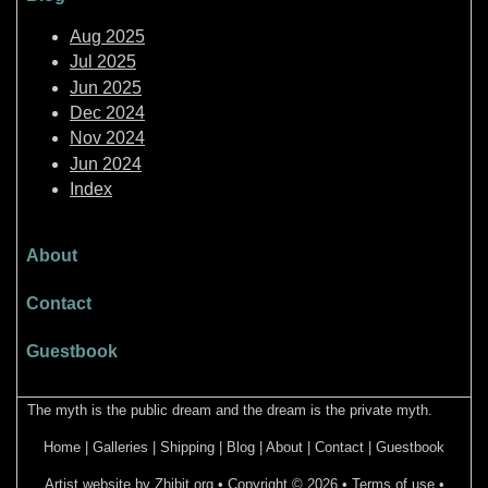
Aug 2025
Jul 2025
Jun 2025
Dec 2024
Nov 2024
Jun 2024
Index
About
Contact
Guestbook
The myth is the public dream and the dream is the private myth.
Home
|
Galleries
|
Shipping
|
Blog
|
About
|
Contact
|
Guestbook
Artist website by Zhibit.org
•
Copyright © 2026
•
Terms of use
•