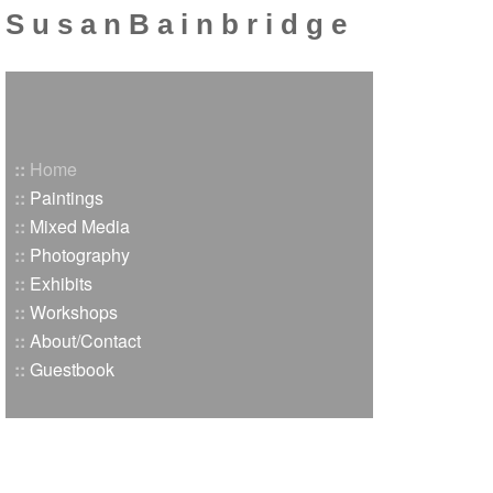
S u s a n B a i n b r i d g e
::
Home
::
Paintings
::
Mixed Media
::
Photography
::
Exhibits
::
Workshops
::
About/Contact
::
Guestbook