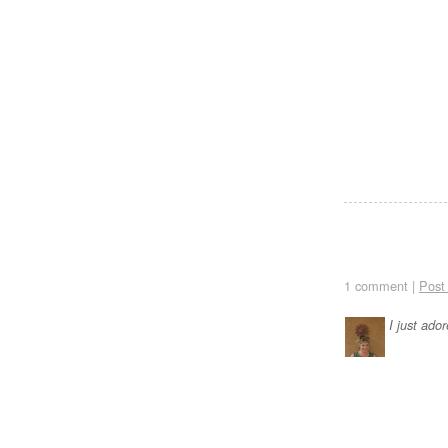
1 comment |
Post
I just ado