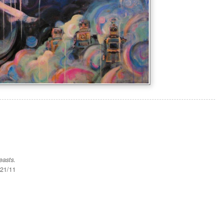
easts.
/21/11