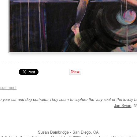
 comment
re your cat and dog portraits. They seem to capture the very soul of the lovely b
--
Jan Swan
, 3
Susan Bainbridge
•
San Diego
,
CA