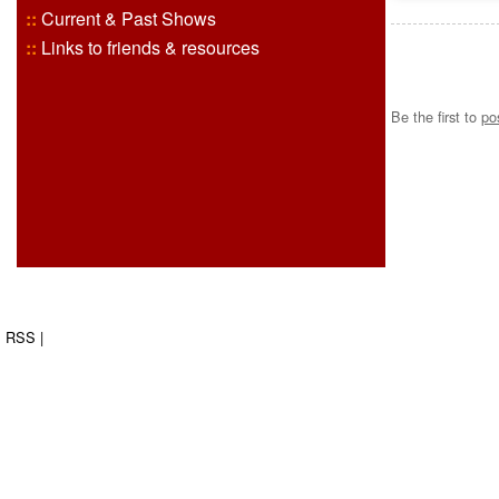
::
Current & Past Shows
::
Links to friends & resources
Be the first to
po
RSS
|