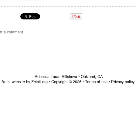
st a comment
.
Rebecca Toran Ailisheva
•
Oakland
,
CA
Artist website by Zhibit.org
•
Copyright © 2026
•
Terms of use
•
Privacy policy