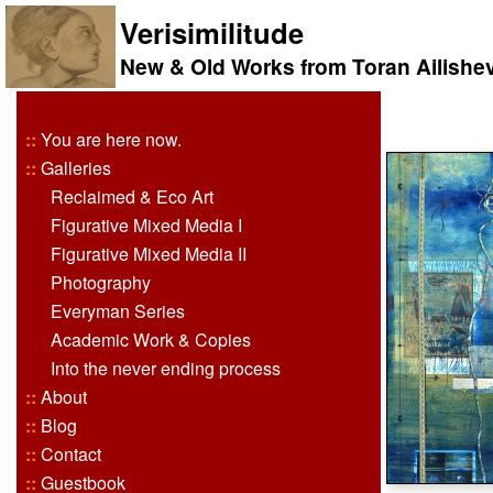
Verisimilitude
New & Old Works from Toran Ailishe
::
You are here now.
::
Galleries
Reclaimed & Eco Art
Figurative Mixed Media I
Figurative Mixed Media II
Photography
Everyman Series
Academic Work & Copies
Into the never ending process
::
About
::
Blog
::
Contact
::
Guestbook