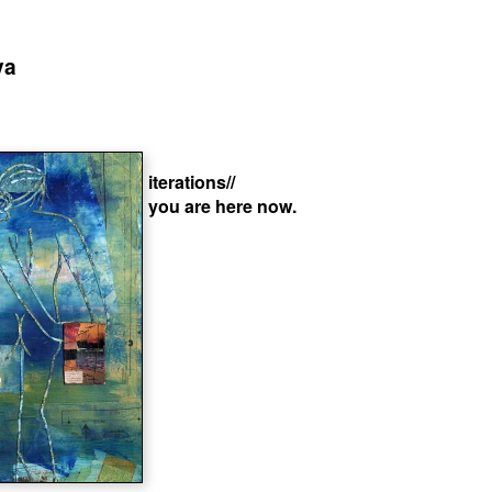
va
iterations//
you are here now.