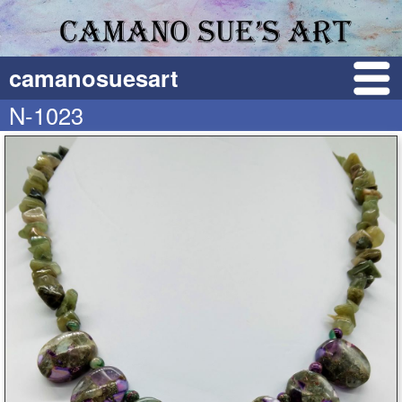
camanosuesart
N-1023