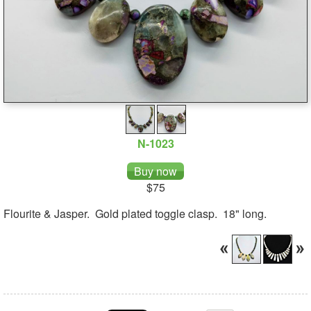
N-1023
$75
Flourite & Jasper. Gold plated toggle clasp. 18" long.