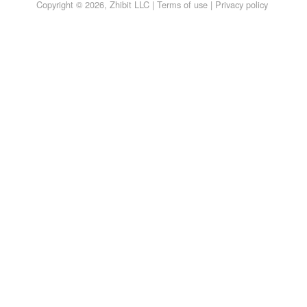
Copyright © 2026, Zhibit LLC |
Terms of use
|
Privacy policy