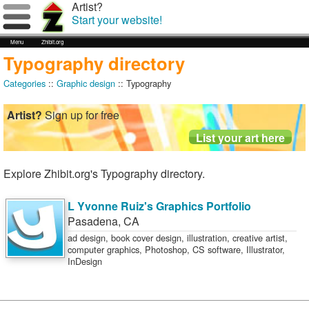
Artist?
Start your website!
Menu
Zhibit.org
Typography directory
Categories
::
Graphic design
:: Typography
Artist?
Sign up for free
Explore Zhibit.org's Typography directory.
L Yvonne Ruiz's Graphics Portfolio
Pasadena
,
CA
ad design, book cover design, illustration, creative artist,
computer graphics, Photoshop, CS software, Illustrator,
InDesign