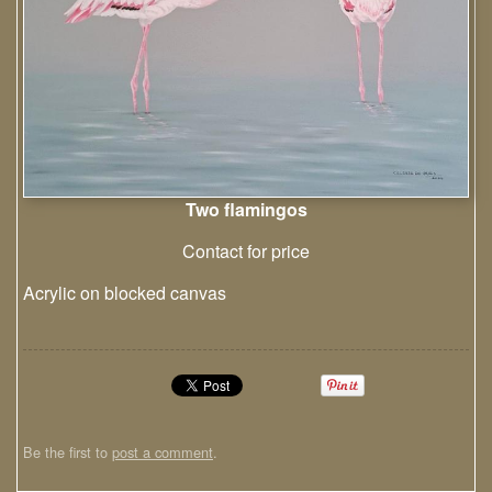
Two flamingos
Contact for price
Acrylic on blocked canvas
Be the first to
post a comment
.