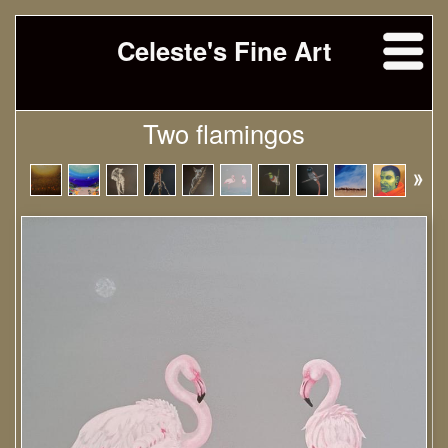
Celeste's Fine Art
Two flamingos