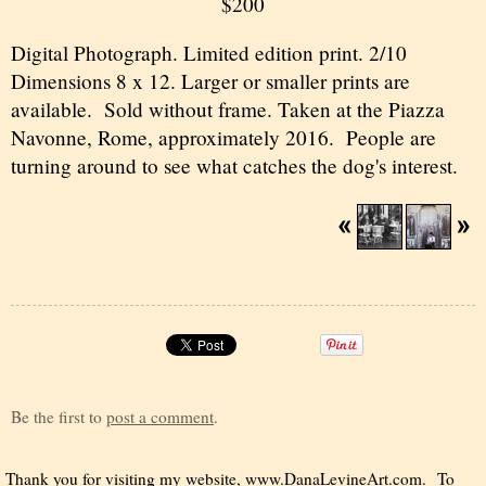
$200
Digital Photograph. Limited edition print. 2/10
Dimensions 8 x 12. Larger or smaller prints are
available. Sold without frame. Taken at the Piazza
Navonne, Rome, approximately 2016. People are
turning around to see what catches the dog's interest.
Be the first to
post a comment
.
Thank you for visiting my website,
www.DanaLevineArt.com
. To