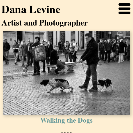
Dana Levine
Artist and Photographer
Walking the Dogs