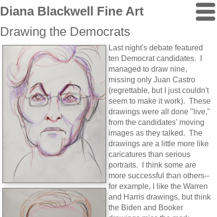
Diana Blackwell Fine Art
Drawing the Democrats
Last night's debate featured
ten Democrat candidates. I
managed to draw nine,
missing only Juan Castro
(regrettable, but I just couldn't
seem to make it work). These
drawings were all done "live,"
from the candidates' moving
images as they talked. The
drawings are a little more like
caricatures than serious
portraits. I think some are
more successful than others--
for example, I like the Warren
and Harris drawings, but think
the Biden and Booker