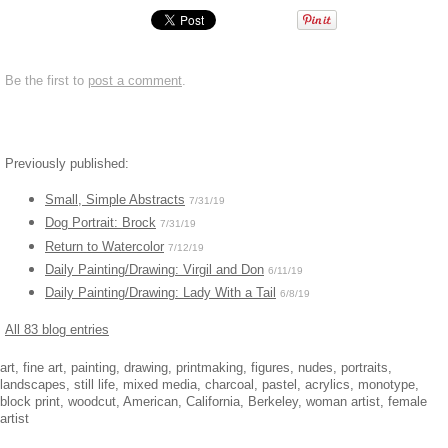
Be the first to
post a comment
.
Previously published:
Small, Simple Abstracts
7/31/19
Dog Portrait: Brock
7/31/19
Return to Watercolor
7/12/19
Daily Painting/Drawing: Virgil and Don
6/11/19
Daily Painting/Drawing: Lady With a Tail
6/8/19
All 83 blog entries
art, fine art, painting, drawing, printmaking, figures, nudes, portraits,
landscapes, still life, mixed media, charcoal, pastel, acrylics, monotype,
block print, woodcut, American, California, Berkeley, woman artist, female
artist