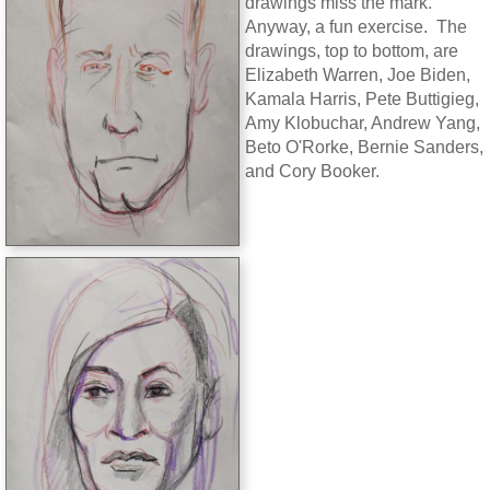
drawings miss the mark.
Anyway, a fun exercise. The
drawings, top to bottom, are
Elizabeth Warren, Joe Biden,
Kamala Harris, Pete Buttigieg,
Amy Klobuchar, Andrew Yang,
Beto O'Rorke, Bernie Sanders,
and Cory Booker.