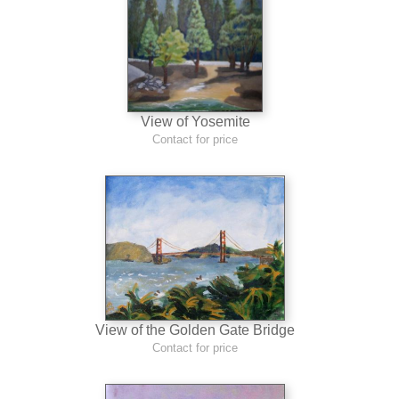
View of Yosemite
Contact for price
View of the Golden Gate Bridge
Contact for price