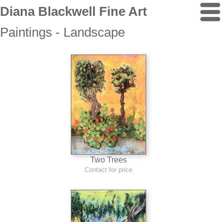
Diana Blackwell Fine Art
Paintings - Landscape
Two Trees
Contact for price