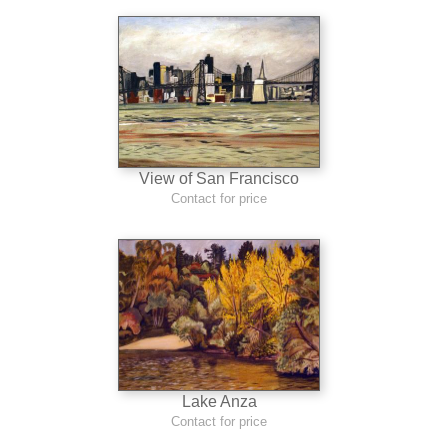
View of San Francisco
Contact for price
Lake Anza
Contact for price