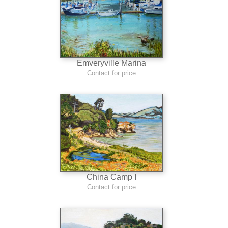
Emveryville Marina
Contact for price
China Camp I
Contact for price