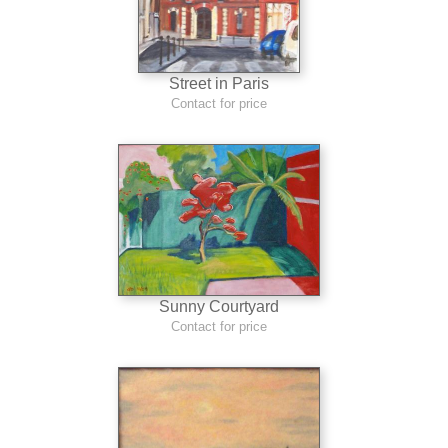
Street in Paris
Contact for price
Sunny Courtyard
Contact for price