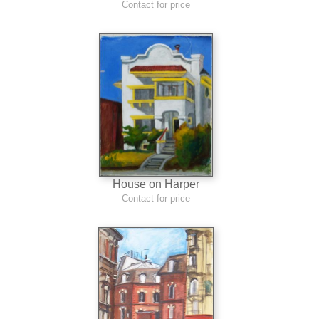
Contact for price
House on Harper
Contact for price