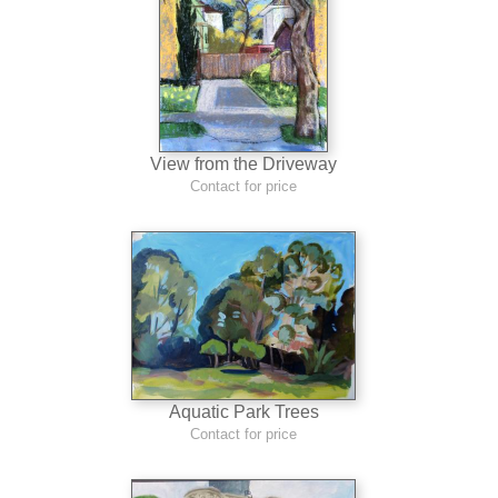
View from the Driveway
Contact for price
Aquatic Park Trees
Contact for price