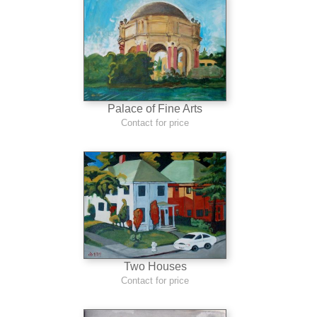
Palace of Fine Arts
Contact for price
Two Houses
Contact for price