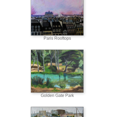
Paris Rooftops
Golden Gate Park