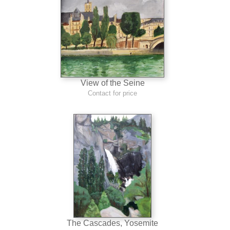
View of the Seine
Contact for price
The Cascades, Yosemite