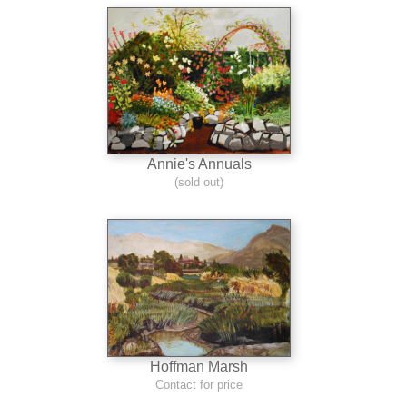
Annie's Annuals
(sold out)
Hoffman Marsh
Contact for price