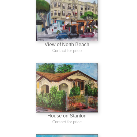
View of North Beach
Contact for price
House on Stanton
Contact for price