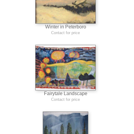
Winter in Peterboro
Contact for price
Fairytale Landscape
Contact for price