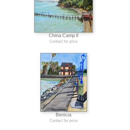
China Camp II
Contact for price
Benicia
Contact for price