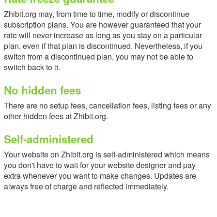
Zhibit.org may, from time to time, modify or discontinue
subscription plans. You are however guaranteed that your
rate will never increase as long as you stay on a particular
plan, even if that plan is discontinued. Nevertheless, if you
switch from a discontinued plan, you may not be able to
switch back to it.
No hidden fees
There are no setup fees, cancellation fees, listing fees or any
other hidden fees at Zhibit.org.
Self-administered
Your website on Zhibit.org is self-administered which means
you don't have to wait for your website designer and pay
extra whenever you want to make changes. Updates are
always free of charge and reflected immediately.