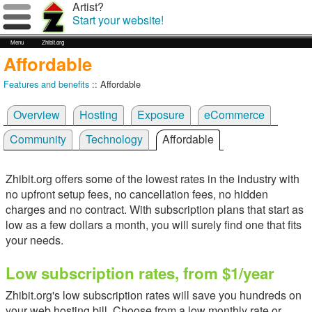
Artist?
Start your website!
Menu
Zhibit.org
Affordable
Features and benefits
:: Affordable
Overview
Hosting
Exposure
eCommerce
Community
Technology
Affordable
Zhibit.org offers some of the lowest rates in the industry with
no upfront setup fees, no cancellation fees, no hidden
charges and no contract. With subscription plans that start as
low as a few dollars a month, you will surely find one that fits
your needs.
Low subscription rates, from $1/year
Zhibit.org's low subscription rates will save you hundreds on
your web hosting bill. Choose from a low monthly rate or