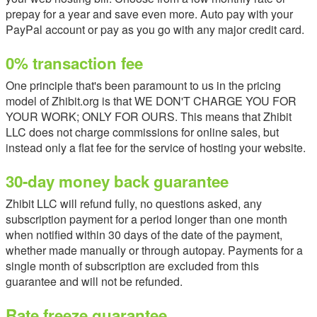
prepay for a year and save even more. Auto pay with your
PayPal account or pay as you go with any major credit card.
0% transaction fee
One principle that's been paramount to us in the pricing
model of Zhibit.org is that WE DON'T CHARGE YOU FOR
YOUR WORK; ONLY FOR OURS. This means that Zhibit
LLC does not charge commissions for online sales, but
instead only a flat fee for the service of hosting your website.
30-day money back guarantee
Zhibit LLC will refund fully, no questions asked, any
subscription payment for a period longer than one month
when notified within 30 days of the date of the payment,
whether made manually or through autopay. Payments for a
single month of subscription are excluded from this
guarantee and will not be refunded.
Rate freeze guarantee