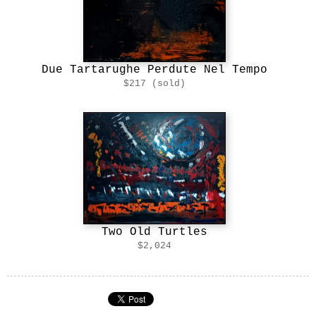
Due Tartarughe Perdute Nel Tempo
$217 (sold)
Two Old Turtles
$2,024