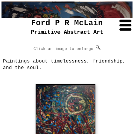
Ford P R McLain
Primitive Abstract Art
Click an image to enlarge
Paintings about timelessness, friendship,
and the soul.