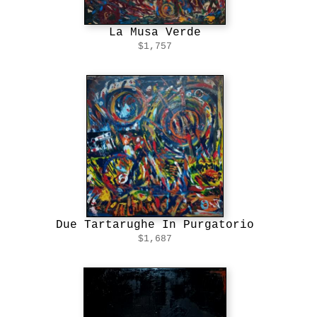
La Musa Verde
$1,757
Due Tartarughe In Purgatorio
$1,687