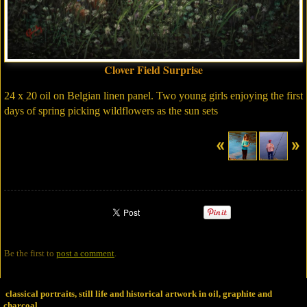
Clover Field Surprise
24 x 20 oil on Belgian linen panel. Two young girls enjoying the first
days of spring picking wildflowers as the sun sets
Be the first to
post a comment
.
classical portraits, still life and historical artwork in oil, graphite and
charcoal