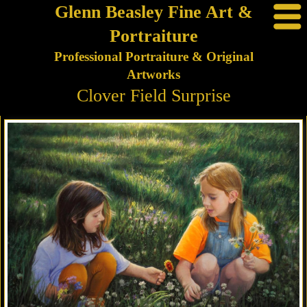
Glenn Beasley Fine Art &
Portraiture
Professional Portraiture & Original
Artworks
Clover Field Surprise