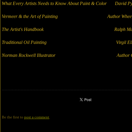
What Every Artists Needs to Know About Paint & Color David Py
Vermeer & the Art of Painting Author Wheel
The Artist's Handbook Ralph May
Traditional Oil Painting Virgil Ellio
Norman Rockwell Illustrator Author Gup
Be the first to
post a comment
.