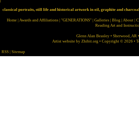
classical portraits, still life and historical artwork in oil, graphite and charcoa
Home
|
Awards and Affiliations
|
"GENERATIONS"
|
Galleries
|
Blog
|
About
|
C
Reading Art and Instructi
Glenn Alan Beasley
•
Sherwood
,
AR
Artist website by Zhibit.org
•
Copyright © 2026
•
T
RSS
|
Sitemap