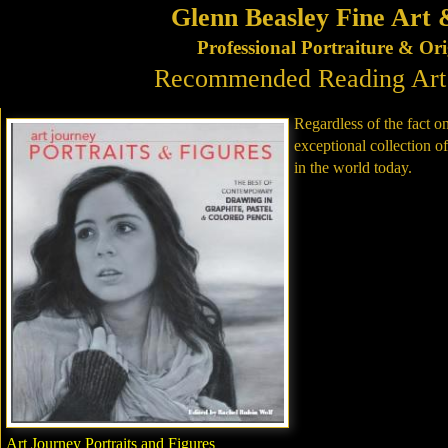
Glenn Beasley Fine Art 
Professional Portraiture & Or
Recommended Reading Art a
Regardless of the fact on
exceptional collection of
in the world today.
Art Journey Portraits and Figures