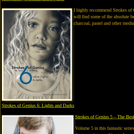
I highly recommend Strokes of G
will find some of the absolute b
charcoal, pastel and other medi
Strokes of Genius 6: Lights and Darks
Strokes of Genius 5 – The Bes
Volume 5 in this fantastic serie