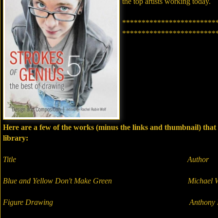
the top artists working today.
************************
************************
Here are a few of the works (minus the links and thumbnail) tha
library:
Title Author
Blue and Yellow Don't Make Green Michael Wi
Figure Drawing Anthony Ry