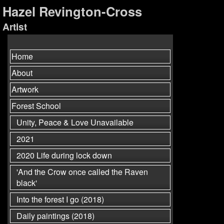
Hazel Revington-Cross
Artist
Home
About
Artwork
Forest School
Unity, Peace & Love Unavailable
2021
2020 Life during lock down
'And the Crow once called the Raven
black'
Into the forest I go (2018)
Daily paintings (2018)