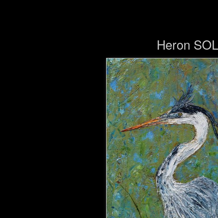
Heron SO