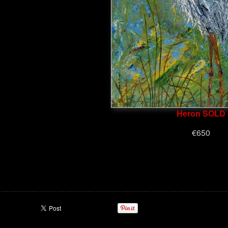
Heron SOLD
€650