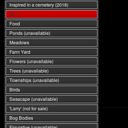
Inspired in a cemetery (2018)
2017
Food
Ponds (unavailable)
Meadows
Farm Yard
Flowers (unavailable)
Trees (unavailable)
Townships (unavailable)
Birds
Seascape (unavailable)
'Larry' (not for sale)
Bog Bodies
Figurative (unavailable)