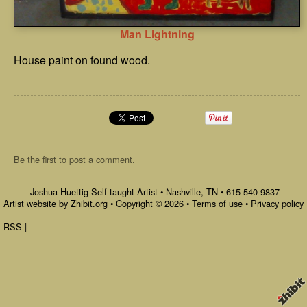
Man Lightning
House paint on found wood.
Be the first to
post a comment
.
Joshua Huettig Self-taught Artist
•
Nashville
,
TN
•
615-540-9837
Artist website by Zhibit.org
•
Copyright © 2026
•
Terms of use
•
Privacy policy
RSS
|