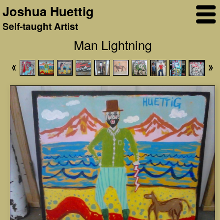
Joshua Huettig
Self-taught Artist
Man Lightning