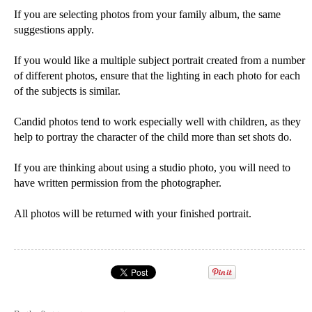
If you are selecting photos from your family album, the same
suggestions apply.
If you would like a multiple subject portrait created from a number
of different photos, ensure that the lighting in each photo for each
of the subjects is similar.
Candid photos tend to work especially well with children, as they
help to portray the character of the child more than set shots do.
If you are thinking about using a studio photo, you will need to
have written permission from the photographer.
All photos will be returned with your finished portrait.