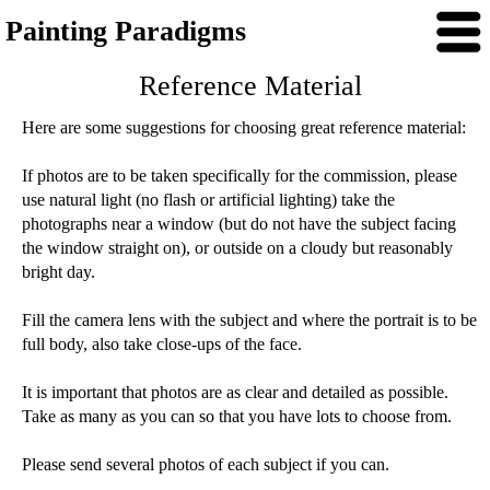
Painting Paradigms
Reference Material
Here are some suggestions for choosing great reference material:
If photos are to be taken specifically for the commission, please
use natural light (no flash or artificial lighting) take the
photographs near a window (but do not have the subject facing
the window straight on), or outside on a cloudy but reasonably
bright day.
Fill the camera lens with the subject and where the portrait is to be
full body, also take close-ups of the face.
It is important that photos are as clear and detailed as possible.
Take as many as you can so that you have lots to choose from.
Please send several photos of each subject if you can.