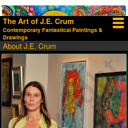
The Art of J.E. Crum
Contemporary Fantastical Paintings &
Drawings
About J.E. Crum