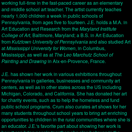
working full-time in the fast-paced career as an elementary
and middle school art teacher. The artist currently teaches
nearly 1,000 children a week in public schools of
Pennsylvania, from ages five to fourteen. J.E. holds a M.A. in
Art Education and Research from the
Maryland Institute
College of Art
, Baltimore, Maryland; a B.S. in Art Education
from
Kutztown University of Pennsylvania
and also studied Art
at
Mississippi University for Women
, in Columbus,
Mississippi, as well as at
The Leo Marchutz School of
Painting and Drawing
in Aix-en-Provence, France.
J.E. has shown her work in various exhibitions throughout
Pennsylvania in galleries, businesses and community art
centers, as well as in other states across the US including
Michigan, Colorado, and California. She has donated her art
for charity events, such as to help the homeless and fund
public school programs. Crum also curates art shows for her
many students throughout school years to bring art enriching
opportunities to children in the rural communities where she is
an educator. J.E.'s favorite part about showing her work is