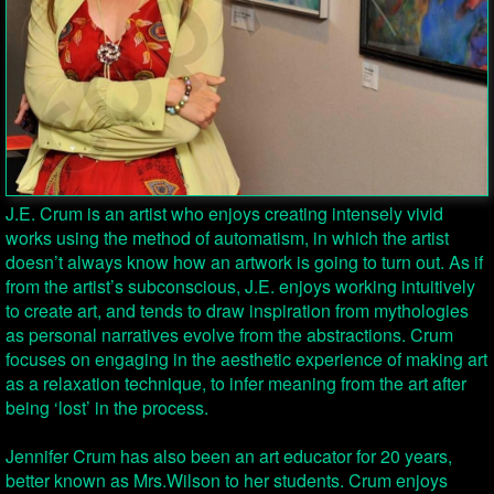
J.E. Crum is an artist who enjoys creating intensely vivid
works using the method of automatism, in which the artist
doesn’t always know how an artwork is going to turn out. As if
from the artist’s subconscious, J.E. enjoys working intuitively
to create art, and tends to draw inspiration from mythologies
as personal narratives evolve from the abstractions. Crum
focuses on engaging in the aesthetic experience of making art
as a relaxation technique, to infer meaning from the art after
being ‘lost’ in the process.
Jennifer Crum has also been an art educator for 20 years,
better known as Mrs.Wilson to her students. Crum enjoys