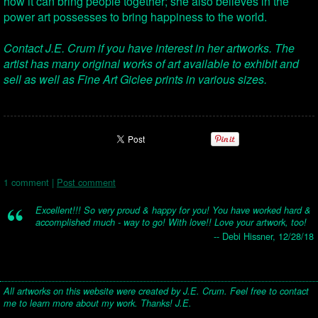
how it can bring people together; she also believes in the
power art possesses to bring happiness to the world.
Contact J.E. Crum if you have interest in her artworks. The
artist has many original works of art available to exhibit and
sell as well as Fine Art Giclee prints in various sizes.
1 comment |
Post comment
Excellent!!! So very proud & happy for you! You have worked hard &
accomplished much - way to go! With love!! Love your artwork, too!
-- Debi Hissner, 12/28/18
All artworks on this website were created by J.E. Crum. Feel free to contact
me to learn more about my work. Thanks! J.E.