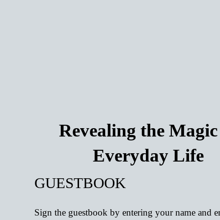
Revealing the Magic
Everyday Life
GUESTBOOK
Sign the guestbook by entering your name and e