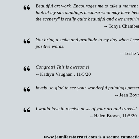
Beautiful art work. Encourages me to take a moment 
look at my surroundings because what may have bec
the scenery" is really quite beautiful and awe inspirin
-- Tonya Chamberl
You bring a smile and gratitude to my day when I see
positive words.
-- Leslie 
Congrats! This is awesome!
-- Kathyn Vaughan , 11/5/20
lovely. so glad to see your wonderful paintings presen
-- Jean Boy
I would love to receive news of your art and travels!
-- Helen Brown, 11/5/20
www.jenniferstarrart.com is a secure connecti