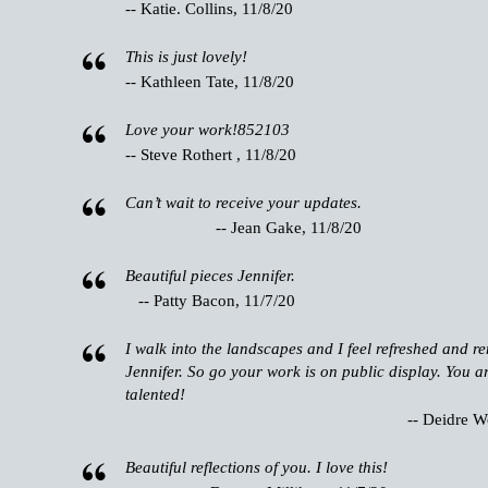
-- Katie. Collins, 11/8/20
This is just lovely!
-- Kathleen Tate, 11/8/20
Love your work!852103
-- Steve Rothert , 11/8/20
Can’t wait to receive your updates.
-- Jean Gake, 11/8/20
Beautiful pieces Jennifer.
-- Patty Bacon, 11/7/20
I walk into the landscapes and I feel refreshed and 
Jennifer. So go your work is on public display. You a
talented!
-- Deidre W
Beautiful reflections of you. I love this!