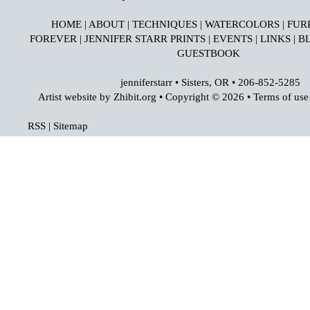
HOME
|
ABOUT
|
TECHNIQUES
|
WATERCOLORS
|
FUR
FOREVER
|
JENNIFER STARR PRINTS
|
EVENTS
|
LINKS
|
B
GUESTBOOK
jenniferstarr
•
Sisters
,
OR
•
206-852-5285
Artist website by Zhibit.org
•
Copyright © 2026
•
Terms of use
RSS
|
Sitemap