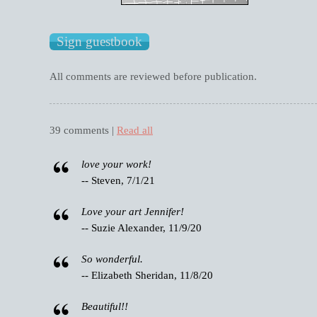
All comments are reviewed before publication.
39 comments |
Read all
love your work!
-- Steven, 7/1/21
Love your art Jennifer!
-- Suzie Alexander, 11/9/20
So wonderful.
-- Elizabeth Sheridan, 11/8/20
Beautiful!!