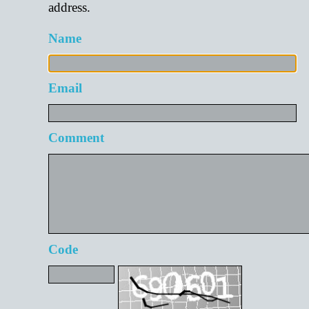
address.
Name
Email
Comment
Code