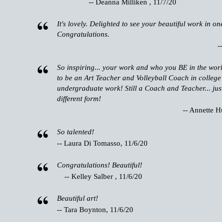
-- Deanna Milliken , 11/7/20
It's lovely. Delighted to see your beautiful work in on
Congratulations.
-
So inspiring... your work and who you BE in the wor
to be an Art Teacher and Volleyball Coach in college
undergraduate work! Still a Coach and Teacher... just
different form!
-- Annette H
So talented!
-- Laura Di Tomasso, 11/6/20
Congratulations! Beautiful!
-- Kelley Salber , 11/6/20
Beautiful art!
-- Tara Boynton, 11/6/20