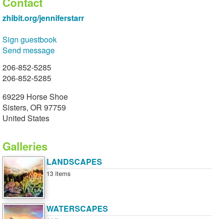
Contact
zhibit.org/jenniferstarr
Sign guestbook
Send message
206-852-5285
206-852-5285
69229 Horse Shoe
Sisters, OR 97759
United States
Galleries
LANDSCAPES
13 items
WATERSCAPES