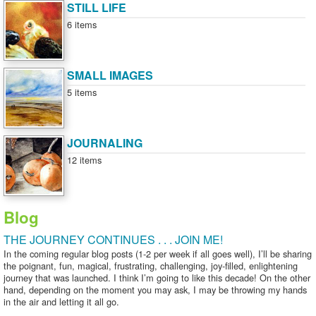
STILL LIFE
6 items
SMALL IMAGES
5 items
JOURNALING
12 items
Blog
THE JOURNEY CONTINUES . . . JOIN ME!
In the coming regular blog posts (1-2 per week if all goes well), I’ll be sharing
the poignant, fun, magical, frustrating, challenging, joy-filled, enlightening
journey that was launched. I think I’m going to like this decade! On the other
hand, depending on the moment you may ask, I may be throwing my hands
in the air and letting it all go.