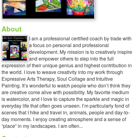
About
I am a professional certified coach by trade with
a focus on personal and professional
development. My mission is to creatively inspire
and empower others to step into the full
expression of their unique genius and highest contribution in
the world. I love to weave creativity into my work through
Expressive Arts Therapy, Soul Collage and Intuitive
Painting. It’s wonderful to watch people who don’t think they
are creative come alive with possibility. My favorite medium
is watercolor, and I love to capture the sparkle and magic in
everyday life that often goes unseen. I’m particularly fond of
scenes that I hike and travel in, animals, people and day-to-
day moments. I enjoy creating atmosphere and a sense of
“place” in my landscapes. I am often...