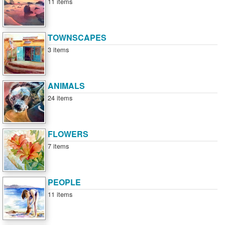
11 items
TOWNSCAPES
3 items
ANIMALS
24 items
FLOWERS
7 items
PEOPLE
11 items