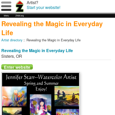
Artist?
Start your website!
Menu
Zhibit.org
Revealing the Magic in Everyday
Life
Artist directory
:: Revealing the Magic in Everyday Life
Revealing the Magic in Everyday Life
Sisters
,
OR