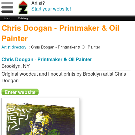
Artist?
Start your website!
Menu
Zhibit.org
Chris Doogan - Printmaker & Oil
Painter
Artist directory
:: Chris Doogan - Printmaker & Oil Painter
Chris Doogan - Printmaker & Oil Painter
Brooklyn
,
NY
Original woodcut and linocut prints by Brooklyn artist Chris
Doogan