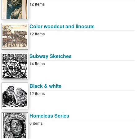
12 items
Color woodcut and linocuts
12 items
Subway Sketches
14 items
Black & white
12 items
Homeless Series
6 items