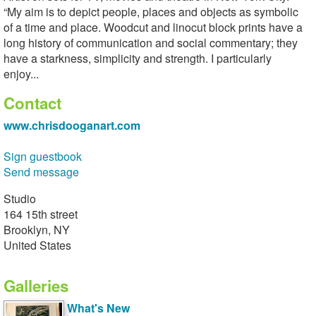
“My aim is to depict people, places and objects as symbolic
of a time and place. Woodcut and linocut block prints have a
long history of communication and social commentary; they
have a starkness, simplicity and strength. I particularly
enjoy...
Contact
www.chrisdooganart.com
Sign guestbook
Send message
Studio
164 15th street
Brooklyn, NY
United States
Galleries
What's New