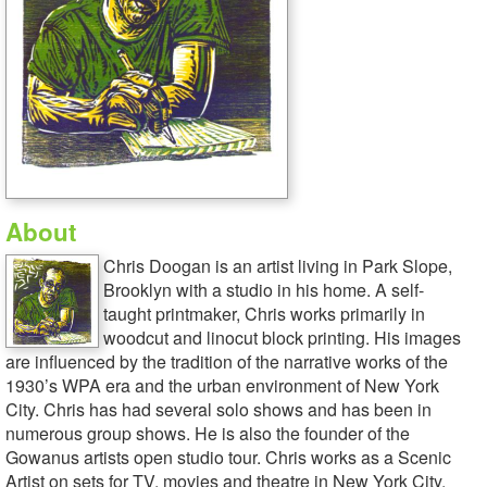
About
Chris Doogan is an artist living in Park Slope,
Brooklyn with a studio in his home. A self-
taught printmaker, Chris works primarily in
woodcut and linocut block printing. His images
are influenced by the tradition of the narrative works of the
1930’s WPA era and the urban environment of New York
City. Chris has had several solo shows and has been in
numerous group shows. He is also the founder of the
Gowanus artists open studio tour. Chris works as a Scenic
Artist on sets for TV, movies and theatre in New York City.