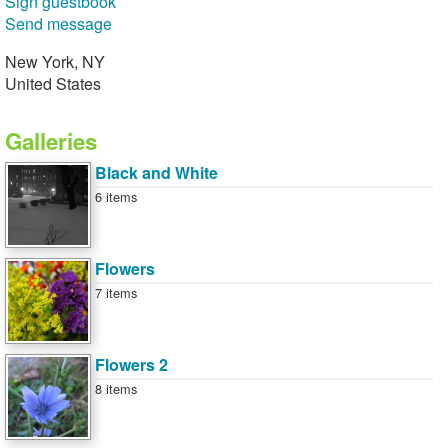
Sign guestbook
Send message
New York, NY
United States
Galleries
Black and White
6 items
Flowers
7 items
Flowers 2
8 items