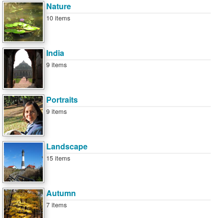
Nature
10 items
India
9 items
Portraits
9 items
Landscape
15 items
Autumn
7 items