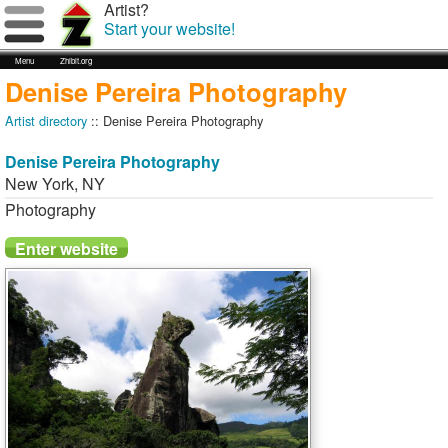
Artist?
Start your website!
Menu
Zhibit.org
Denise Pereira Photography
Artist directory
:: Denise Pereira Photography
Denise Pereira Photography
New York
,
NY
Photography