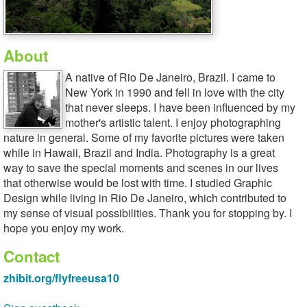
About
A native of Rio De Janeiro, Brazil. I came to
New York in 1990 and fell in love with the city
that never sleeps. I have been influenced by my
mother's artistic talent. I enjoy photographing
nature in general. Some of my favorite pictures were taken
while in Hawaii, Brazil and India. Photography is a great
way to save the special moments and scenes in our lives
that otherwise would be lost with time. I studied Graphic
Design while living in Rio De Janeiro, which contributed to
my sense of visual possibilities. Thank you for stopping by. I
hope you enjoy my work.
Contact
zhibit.org/flyfreeusa10