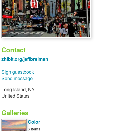
Contact
zhibit.org/jeffbreiman
Sign guestbook
Send message
Long Island, NY
United States
Galleries
Color
6 items