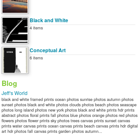
Black and White
4 items
Conceptual Art
6 items
Blog
Jeff's World
black and white framed prints ocean photos sunrise photos autumn photos
sunset photos black and white photos clouds photos beach photos seascape
photos long island photos new york photos black and white prints hdr prints
abstract photos floral prints fall photos blue photos orange photos red photos
flowers photos flower prints sky photos trees canvas prints sunset canvas
prints water canvas prints ocean canvas prints beach canvas prints hdr digital
art hdr photos fall canvas prints garden photos autumn...