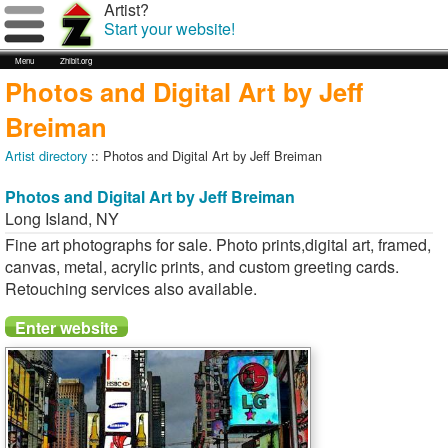
Artist?
Start your website!
Menu
Zhibit.org
Photos and Digital Art by Jeff
Breiman
Artist directory
:: Photos and Digital Art by Jeff Breiman
Photos and Digital Art by Jeff Breiman
Long Island
,
NY
Fine art photographs for sale. Photo prints,digital art, framed,
canvas, metal, acrylic prints, and custom greeting cards.
Retouching services also available.