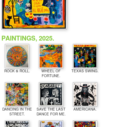
PAINTINGS, 2025.
ROCK & ROLL.
WHEEL OF
TEXAS SWING.
FORTUNE.
DANCING IN THE
SAVE THE LAST
AMERICANA.
STREET.
DANCE FOR ME.