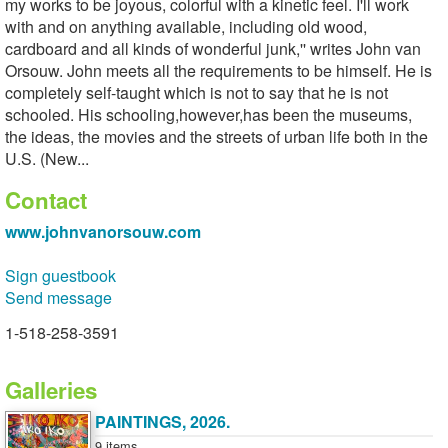
my works to be joyous, colorful with a kinetic feel. I'll work
with and on anything available, including old wood,
cardboard and all kinds of wonderful junk,'' writes John van
Orsouw. John meets all the requirements to be himself. He is
completely self-taught which is not to say that he is not
schooled. His schooling,however,has been the museums,
the ideas, the movies and the streets of urban life both in the
U.S. (New...
Contact
www.johnvanorsouw.com
Sign guestbook
Send message
1-518-258-3591
Galleries
PAINTINGS, 2026.
9 items