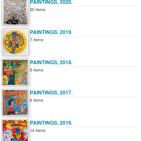
PAINTINGS, 2020.
20 items
PAINTINGS, 2019.
7 items
PAINTINGS, 2018.
5 items
PAINTINGS, 2017.
6 items
PAINTINGS, 2016.
14 items