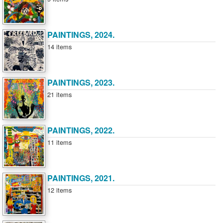
PAINTINGS, 2024.
14 items
PAINTINGS, 2023.
21 items
PAINTINGS, 2022.
11 items
PAINTINGS, 2021.
12 items