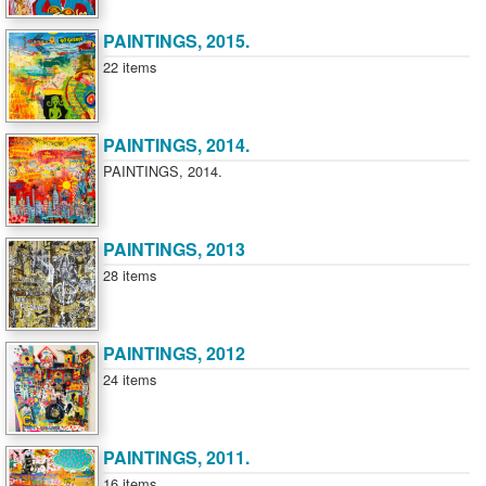
PAINTINGS, 2015.
22 items
PAINTINGS, 2014.
PAINTINGS, 2014.
PAINTINGS, 2013
28 items
PAINTINGS, 2012
24 items
PAINTINGS, 2011.
16 items