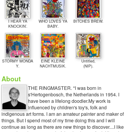
I HEAR YA
WHO LOVES YA
BITCHES BREW.
KNOCKIN’.
BABY.
STORMY MONDA
EINE KLEINE
Untitled,
Y.
NACHTMUSIK.
(NIP).
About
THE RINGMASTER. ''I was born in
s'Hertogenbosch, the Netherlands in 1954. I
have been a lifelong doodler.My work is
influenced by children's toy's, folk and
indigenous art forms. I am an amateur painter and maker of
things. But I spend most of my time doing this and I will
continue as long as there are new things to discover....I like