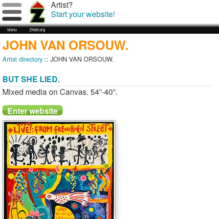
Artist?
Start your website!
Menu
Zhibit.org
JOHN VAN ORSOUW.
Artist directory
:: JOHN VAN ORSOUW.
BUT SHE LIED.
Mixed media on Canvas. 54”-40”.