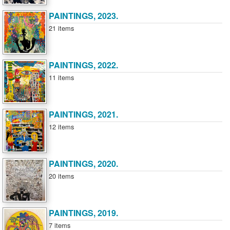
PAINTINGS, 2023.
21 items
PAINTINGS, 2022.
11 items
PAINTINGS, 2021.
12 items
PAINTINGS, 2020.
20 items
PAINTINGS, 2019.
7 items