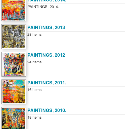
PAINTINGS, 2014.
PAINTINGS, 2013
28 items
PAINTINGS, 2012
24 items
PAINTINGS, 2011.
16 items
PAINTINGS, 2010.
18 items