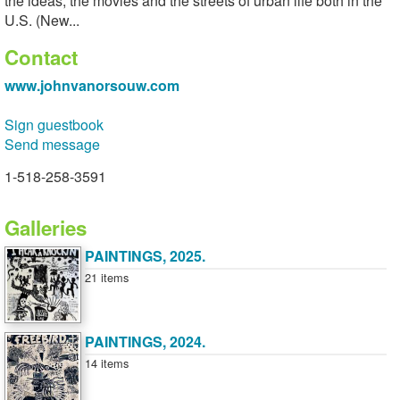
the ideas, the movies and the streets of urban life both in the
U.S. (New...
Contact
www.johnvanorsouw.com
Sign guestbook
Send message
1-518-258-3591
Galleries
PAINTINGS, 2025.
21 items
PAINTINGS, 2024.
14 items