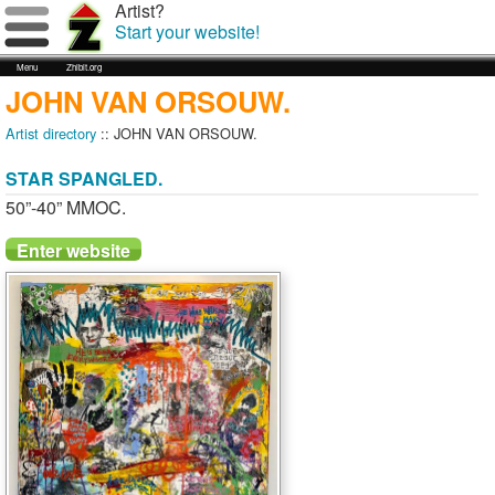
Artist?
Start your website!
Menu
Zhibit.org
JOHN VAN ORSOUW.
Artist directory
:: JOHN VAN ORSOUW.
STAR SPANGLED.
50”-40” MMOC.