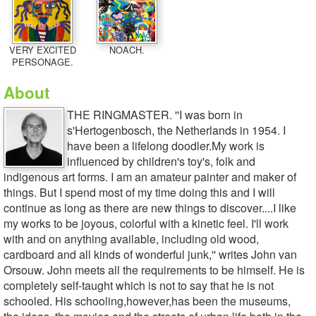
VERY EXCITED
NOACH.
PERSONAGE.
About
THE RINGMASTER. ''I was born in
s'Hertogenbosch, the Netherlands in 1954. I
have been a lifelong doodler.My work is
influenced by children's toy's, folk and
indigenous art forms. I am an amateur painter and maker of
things. But I spend most of my time doing this and I will
continue as long as there are new things to discover....I like
my works to be joyous, colorful with a kinetic feel. I'll work
with and on anything available, including old wood,
cardboard and all kinds of wonderful junk,'' writes John van
Orsouw. John meets all the requirements to be himself. He is
completely self-taught which is not to say that he is not
schooled. His schooling,however,has been the museums,