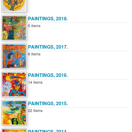
PAINTINGS, 2018.
5 items
PAINTINGS, 2017.
6 items
PAINTINGS, 2016.
14 items
PAINTINGS, 2015.
22 items
PAINTINGS, 2014.