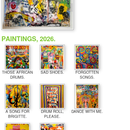
PAINTINGS, 2026.
THOSE AFRICAN
SAD SHOES.
FORGOTTEN
DRUMS.
SONGS.
A SONG FOR
DRUM ROLL,
DANCE WITH ME.
BRIGITTE.
PLEASE.