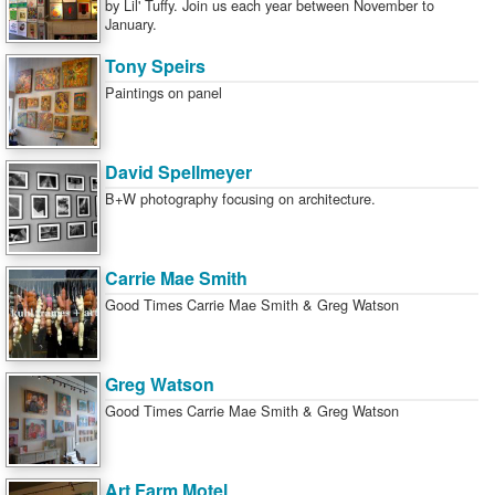
by Lil' Tuffy. Join us each year between November to
January.
Tony Speirs
Paintings on panel
David Spellmeyer
B+W photography focusing on architecture.
Carrie Mae Smith
Good Times Carrie Mae Smith & Greg Watson
Greg Watson
Good Times Carrie Mae Smith & Greg Watson
Art Farm Motel