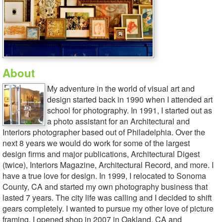
About
My adventure in the world of visual art and
design started back in 1990 when I attended art
school for photography. In 1991, I started out as
a photo assistant for an Architectural and
Interiors photographer based out of Philadelphia. Over the
next 8 years we would do work for some of the largest
design firms and major publications, Architectural Digest
(twice), Interiors Magazine, Architectural Record, and more. I
have a true love for design. In 1999, I relocated to Sonoma
County, CA and started my own photography business that
lasted 7 years. The city life was calling and I decided to shift
gears completely. I wanted to pursue my other love of picture
framing. I opened shop in 2007 in Oakland, CA and