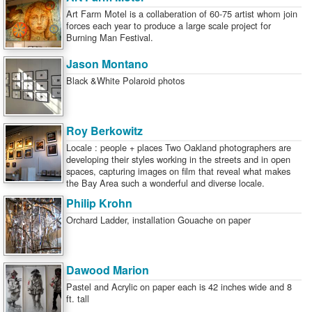
Art Farm Motel is a collaberation of 60-75 artist whom join
forces each year to produce a large scale project for
Burning Man Festival.
Jason Montano
Black &White Polaroid photos
Roy Berkowitz
Locale : people + places Two Oakland photographers are
developing their styles working in the streets and in open
spaces, capturing images on film that reveal what makes
the Bay Area such a wonderful and diverse locale.
Philip Krohn
Orchard Ladder, installation Gouache on paper
Dawood Marion
Pastel and Acrylic on paper each is 42 inches wide and 8
ft. tall