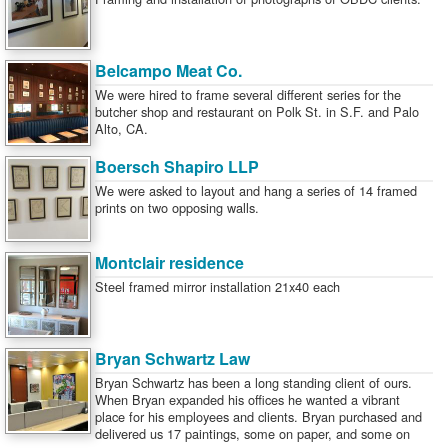
Belcampo Meat Co.
We were hired to frame several different series for the
butcher shop and restaurant on Polk St. in S.F. and Palo
Alto, CA.
Boersch Shapiro LLP
We were asked to layout and hang a series of 14 framed
prints on two opposing walls.
Montclair residence
Steel framed mirror installation 21x40 each
Bryan Schwartz Law
Bryan Schwartz has been a long standing client of ours.
When Bryan expanded his offices he wanted a vibrant
place for his employees and clients. Bryan purchased and
delivered us 17 paintings, some on paper, and some on