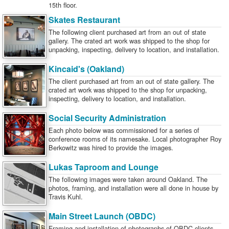
15th floor.
Skates Restaurant
The following client purchased art from an out of state
gallery. The crated art work was shipped to the shop for
unpacking, inspecting, delivery to location, and installation.
Kincaid's (Oakland)
The client purchased art from an out of state gallery. The
crated art work was shipped to the shop for unpacking,
inspecting, delivery to location, and installation.
Social Security Administration
Each photo below was commissioned for a series of
conference rooms of its namesake. Local photographer Roy
Berkowitz was hired to provide the images.
Lukas Taproom and Lounge
The following images were taken around Oakland. The
photos, framing, and installation were all done in house by
Travis Kuhl.
Main Street Launch (OBDC)
Framing and installation of photographs of OBDC clients.