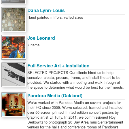
Dana Lynn-Louis
Hand painted mirrors, varied sizes
Joe Leonard
7 items
Full Service Art + Installation
SELECTED PROJECTS Our clients hired us to help
conceive, create, procure, frame, and install the art to be
provided. We started with a meeting and walk through of
the space to determine what would be best for their needs.
Pandora Media (Oakland)
We've worked with Pandora Media on several projects for
their HQ since 2009. We've selected, framed and installed
over 50 screen printed limited edition concert posters by
graphic artist Lil Tuffy. In 2011, we commissioned Roy
Berkowitz to photograph 20 Bay Area music/entertainment
venues for the halls and conference rooms of Pandora's