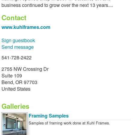
business continued to grow over the next 13 years....
Contact
www.kuhlframes.com
Sign guestbook
Send message
541-728-2422
2755 NW Crossing Dr
Suite 109
Bend, OR 97703
United States
Galleries
Framing Samples
Samples of framing work done at Kuhl Frames.