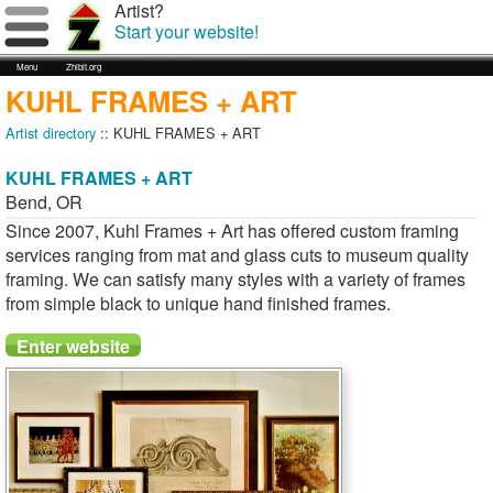
Artist?
Start your website!
Menu
Zhibit.org
KUHL FRAMES + ART
Artist directory
:: KUHL FRAMES + ART
KUHL FRAMES + ART
Bend
,
OR
Since 2007, Kuhl Frames + Art has offered custom framing
services ranging from mat and glass cuts to museum quality
framing. We can satisfy many styles with a variety of frames
from simple black to unique hand finished frames.