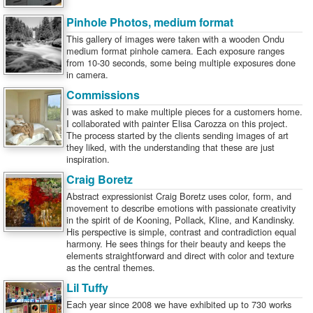
Pinhole Photos, medium format
This gallery of images were taken with a wooden Ondu
medium format pinhole camera. Each exposure ranges
from 10-30 seconds, some being multiple exposures done
in camera.
Commissions
I was asked to make multiple pieces for a customers home.
I collaborated with painter Elisa Carozza on this project.
The process started by the clients sending images of art
they liked, with the understanding that these are just
inspiration.
Craig Boretz
Abstract expressionist Craig Boretz uses color, form, and
movement to describe emotions with passionate creativity
in the spirit of de Kooning, Pollack, Kline, and Kandinsky.
His perspective is simple, contrast and contradiction equal
harmony. He sees things for their beauty and keeps the
elements straightforward and direct with color and texture
as the central themes.
Lil Tuffy
Each year since 2008 we have exhibited up to 730 works