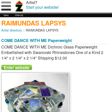
Artist?
Start your website!
Menu
Zhibit.org
RAIMUNDAS LAPSYS
Artist directory
:: RAIMUNDAS LAPSYS
COME DANCE WITH ME Paperweight
COME DANCE WITH ME Dichroic Glass Paperweight
Embellished with Swarovski Rhinestones One of a Kind 2
1/4" x 2 1/4" x 2 1/4" Shipping $12.00