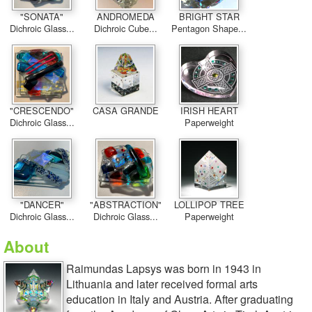
"SONATA"
ANDROMEDA
BRIGHT STAR
Dichroic Glass...
Dichroic Cube...
Pentagon Shape...
"CRESCENDO"
CASA GRANDE
IRISH HEART
Dichroic Glass...
Paperweight
"DANCER"
"ABSTRACTION"
LOLLIPOP TREE
Dichroic Glass...
Dichroic Glass...
Paperweight
About
Raimundas Lapsys was born in 1943 in
Lithuania and later received formal arts
education in Italy and Austria. After graduating