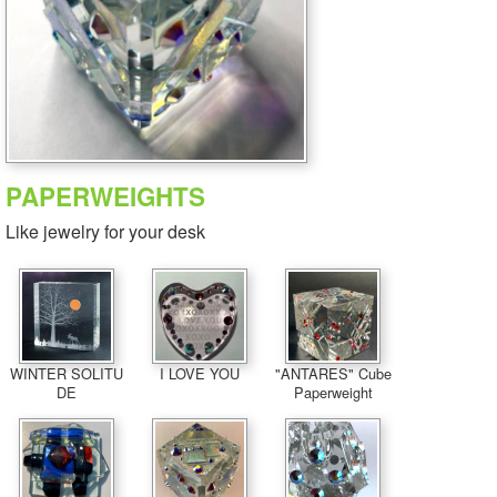
PAPERWEIGHTS
Like jewelry for your desk
WINTER SOLITU
I LOVE YOU
"ANTARES" Cube
DE
Paperweight