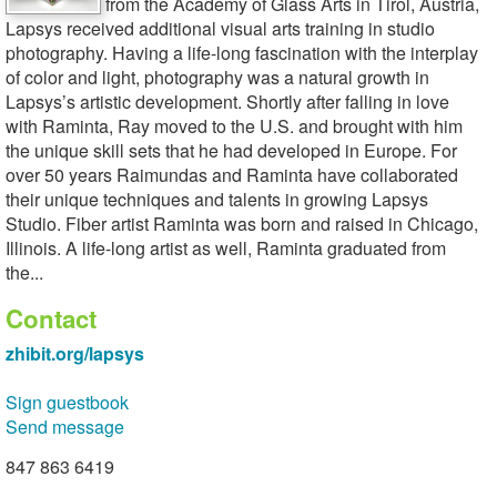
from the Academy of Glass Arts in Tirol, Austria,
Lapsys received additional visual arts training in studio
photography. Having a life-long fascination with the interplay
of color and light, photography was a natural growth in
Lapsys’s artistic development. Shortly after falling in love
with Raminta, Ray moved to the U.S. and brought with him
the unique skill sets that he had developed in Europe. For
over 50 years Raimundas and Raminta have collaborated
their unique techniques and talents in growing Lapsys
Studio. Fiber artist Raminta was born and raised in Chicago,
Illinois. A life-long artist as well, Raminta graduated from
the...
Contact
zhibit.org/lapsys
Sign guestbook
Send message
847 863 6419