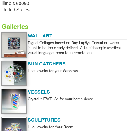
Illinois 60090
United States
Galleries
WALL ART
Digital Collages based on Ray Lapšys Crystal art works. It
is not to be too clearly defined. A kaleidoscopic wordless
visual language, open to interpretation.
SUN CATCHERS
Like Jewelry for your Windows
VESSELS
Crystal "JEWELS" for your home decor
SCULPTURES
Like Jewelry for Your Room