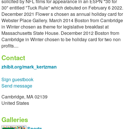
solicited by NFL films for appearance in an ESPN "30 for
30" entitled "Tuck Rule" which debuted on February 6 2022.
December 2021 Flower s chosen as annual holiday card for
Webster Place Gallery. March 2014 Boston from Cambridge
in Winter chosen as theme for legislative breakfast at
Massachusetts State House. December 2012 Boston from
Cambridge in Winter chosen to be holiday card for two non
profits....
Contact
zhibit.org/mark_kertzman
Sign guestbook
Send message
Cambridge, MA 02139
United States
Galleries
Sports