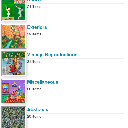
24 items
Exteriors
39 items
Vintage Reproductions
31 items
Miscellaneous
20 items
Abstracts
20 items