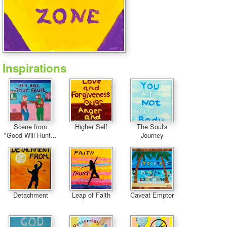
Inspirations
Scene from
Higher Self
The Soul's
"Good Will Hunt...
Journey
Detachment
Leap of Faith
Caveat Emptor