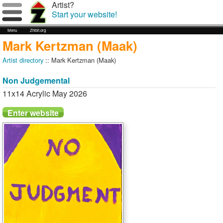
Artist?
Start your website!
Menu
Zhibit.org
Mark Kertzman (Maak)
Artist directory
:: Mark Kertzman (Maak)
Non Judgemental
11x14 Acrylic May 2026