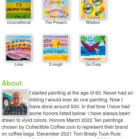
Unconditional
The Present
Wisdom
Love
Enough
Go Easy
About
I started painting at the age of 60. Never had an
inkling I would ever do one painting. Now I
have done around 500. In that time I have had
some honors listed below. i have always been
drawn to vivid colors. Honors March 2022 Ten paintings
chosen by Collectible Coffee.com to represent their brand
on coffee bags. December 2021 Tom Brady Tuck Rule