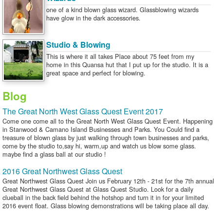
one of a kind blown glass wizard. Glassblowing wizards
have glow in the dark accessories.
Studio & Blowing
This is where it all takes Place about 75 feet from my
home in this Quansa hut that I put up for the studio. It is a
great space and perfect for blowing.
Blog
The Great North West Glass Quest Event 2017
Come one come all to the Great North West Glass Quest Event. Happening
in Stanwood & Camano Island Businesses and Parks. You Could find a
treasure of blown glass by just walking through town businesses and parks,
come by the studio to,say hi, warm,up and watch us blow some glass.
maybe find a glass ball at our studio !
2016 Great Northwest Glass Quest
Great Northwest Glass Quest Join us February 12th - 21st for the 7th annual
Great Northwest Glass Quest at Glass Quest Studio. Look for a daily
clueball in the back field behind the hotshop and turn it in for your limited
2016 event float. Glass blowing demonstrations will be taking place all day.