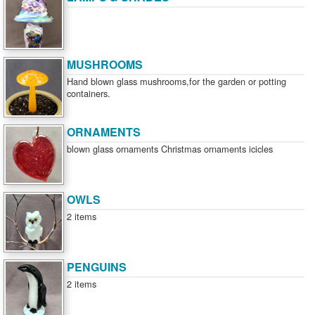
MUSHROOMS
Hand blown glass mushrooms,for the garden or potting
containers.
ORNAMENTS
blown glass ornaments Christmas ornaments icicles
OWLS
2 items
PENGUINS
2 items