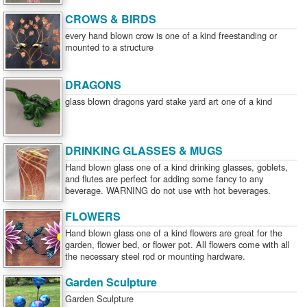
CROWS & BIRDS
every hand blown crow is one of a kind freestanding or
mounted to a structure
DRAGONS
glass blown dragons yard stake yard art one of a kind
DRINKING GLASSES & MUGS
Hand blown glass one of a kind drinking glasses, goblets,
and flutes are perfect for adding some fancy to any
beverage. WARNING do not use with hot beverages.
FLOWERS
Hand blown glass one of a kind flowers are great for the
garden, flower bed, or flower pot. All flowers come with all
the necessary steel rod or mounting hardware.
Garden Sculpture
Garden Sculpture