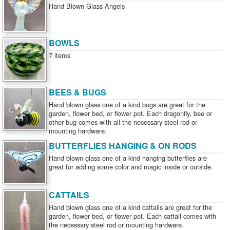
Hand Blown Glass Angels
BOWLS
7 items
BEES & BUGS
Hand blown glass one of a kind bugs are great for the
garden, flower bed, or flower pot. Each dragonfly, bee or
other bug comes with all the necessary steel rod or
mounting hardware.
BUTTERFLIES HANGING & ON RODS
Hand blown glass one of a kind hanging butterflies are
great for adding some color and magic inside or outside.
CATTAILS
Hand blown glass one of a kind cattails are great for the
garden, flower bed, or flower pot. Each cattail comes with
the necessary steel rod or mounting hardware.