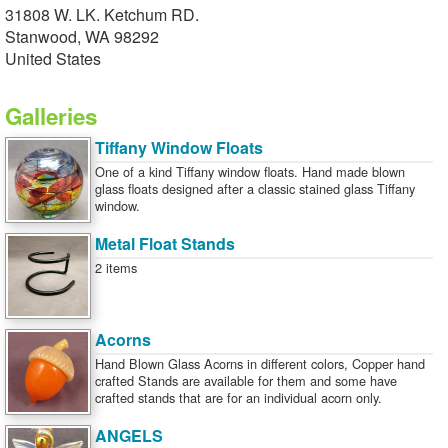
31808 W. LK. Ketchum RD.
Stanwood, WA 98292
United States
Galleries
Tiffany Window Floats
One of a kind Tiffany window floats. Hand made blown
glass floats designed after a classic stained glass Tiffany
window.
Metal Float Stands
2 items
Acorns
Hand Blown Glass Acorns in different colors, Copper hand
crafted Stands are available for them and some have
crafted stands that are for an individual acorn only.
ANGELS