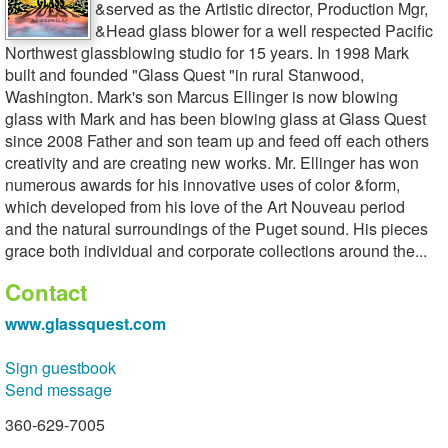
&served as the Artistic director, Production Mgr,
&Head glass blower for a well respected Pacific
Northwest glassblowing studio for 15 years. In 1998 Mark
built and founded "Glass Quest "in rural Stanwood,
Washington. Mark's son Marcus Ellinger is now blowing
glass with Mark and has been blowing glass at Glass Quest
since 2008 Father and son team up and feed off each others
creativity and are creating new works. Mr. Ellinger has won
numerous awards for his innovative uses of color &form,
which developed from his love of the Art Nouveau period
and the natural surroundings of the Puget sound. His pieces
grace both individual and corporate collections around the...
Contact
www.glassquest.com
Sign guestbook
Send message
360-629-7005