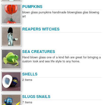
PUMPKINS
blown glass pumpkins handmade blownglass glas blowing
art
REAPERS WITCHES
SEA CREATURES
Hand blown glass one of a kind fish are great for bringing a
custom look and sea life style to any home.
SHELLS
2 items
SLUGS SNAILS
7 items