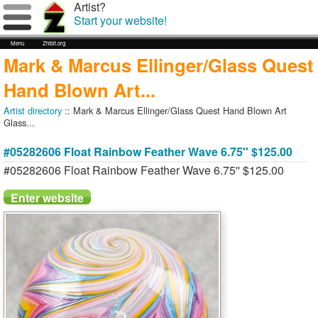
Artist?
Start your website!
Menu
Zhibit.org
Mark & Marcus Ellinger/Glass Quest
Hand Blown Art...
Artist directory
:: Mark & Marcus Ellinger/Glass Quest Hand Blown Art
Glass...
#05282606 Float Rainbow Feather Wave 6.75'' $125.00
#05282606 Float Rainbow Feather Wave 6.75'' $125.00