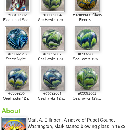
#08102302
#03032604
#07022603 Glass
Floats and Sea...
SeaHawks 12's...
Float 6''...
#03092616
#03032607
#03092605
Starry Night...
SeaHawks 12's...
SeaHawks 12's...
#03092604
#03092601
#03092602
SeaHawks 12's...
SeaHawks 12's...
SeaHawks 12's...
About
Mark A. Ellinger , A native of Puget Sound,
Washington, Mark started blowing glass in 1983