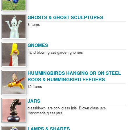
GHOSTS & GHOST SCULPTURES
8 items
GNOMES
hand blown glass garden gnomes
HUMMINGBIRDS HANGING OR ON STEEL
RODS & HUMMINGBIRD FEEDERS
12 items
JARS
glassblown jars cork glass lids. Blown glass jars.
Handmade glass jars.
LAMPS & SHADES