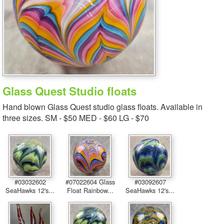
Glass Quest Studio floats
Hand blown Glass Quest studio glass floats. Available in
three sizes. SM - $50 MED - $60 LG - $70
#03032602
#07022604 Glass
#03092607
SeaHawks 12's...
Float Rainbow...
SeaHawks 12's...