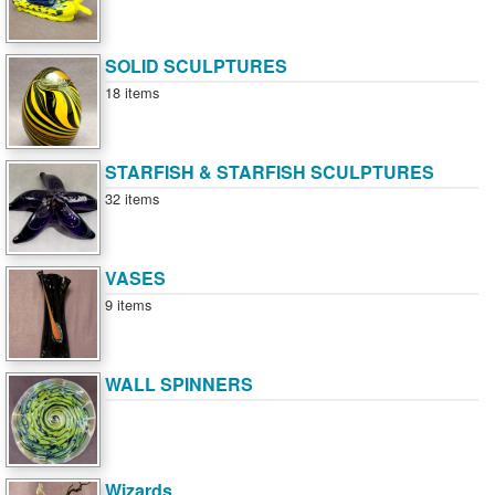
SOLID SCULPTURES
18 items
STARFISH & STARFISH SCULPTURES
32 items
VASES
9 items
WALL SPINNERS
Wizards