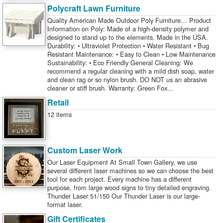
Polycraft Lawn Furniture
Quality American Made Outdoor Poly Furniture… Product
Information on Poly: Made of a high-density polymer and
designed to stand up to the elements. Made in the USA.
Durability: • Ultraviolet Protection • Water Resistant • Bug
Resistant Maintenance: • Easy to Clean • Low Maintenance
Sustainability: • Eco Friendly General Cleaning: We
recommend a regular cleaning with a mild dish soap, water
and clean rag or so nylon brush. DO NOT us an abrasive
cleaner or stiff brush. Warranty: Green Fox...
Retail
12 items
Custom Laser Work
Our Laser Equipment At Small Town Gallery, we use
several different laser machines so we can choose the best
tool for each project. Every machine has a different
purpose, from large wood signs to tiny detailed engraving.
Thunder Laser 51/150 Our Thunder Laser is our large-
format laser.
Gift Certificates