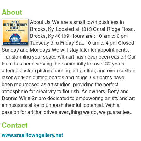
About
About Us We are a small town business in
Brooks, Ky. Located at 4313 Coral Ridge Road.
Brooks, Ky 40109 Hours are : 10 am to 6 pm
Tuesday thru Friday Sat. 10 am to 4 pm Closed
Sunday and Mondays We will stay later for appointments.
Transforming your space with art has never been easier! Our
team has been serving the community for over 32 years,
offering custom picture framing, art parties, and even custom
laser work on cutting boards and mugs. Our barns have
been repurposed as art studios, providing the perfect
atmosphere for creativity to flourish. As owners, Betty and
Dennis Whitt Sr. are dedicated to empowering artists and art
enthusiasts alike to unleash their full potential. With a
passion for art that drives everything we do, we guarantee...
Contact
www.smalltowngallery.net