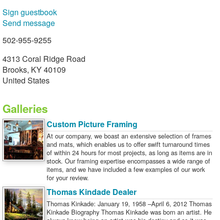
Sign guestbook
Send message
502-955-9255
4313 Coral Ridge Road
Brooks, KY 40109
United States
Galleries
Custom Picture Framing
At our company, we boast an extensive selection of frames
and mats, which enables us to offer swift turnaround times
of within 24 hours for most projects, as long as items are in
stock. Our framing expertise encompasses a wide range of
items, and we have included a few examples of our work
for your review.
Thomas Kindade Dealer
Thomas Kinkade: January 19, 1958 –April 6, 2012 Thomas
Kinkade Biography Thomas Kinkade was born an artist. He