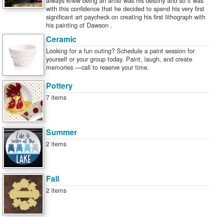
always knew being an artist was his destiny and so it was
with this confidence that he decided to spend his very first
significant art paycheck on creating his first lithograph with
his painting of Dawson .
Ceramic
Looking for a fun outing? Schedule a paint session for
yourself or your group today. Paint, laugh, and create
memories —call to reserve your time.
Pottery
7 items
Summer
2 items
Fall
2 items