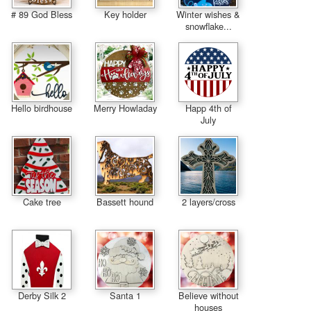
# 89 God Bless
Key holder
Winter wishes &
snowflake...
Hello birdhouse
Merry Howladay
Happ 4th of
July
Cake tree
Bassett hound
2 layers/cross
Derby Silk 2
Santa 1
Believe without
houses