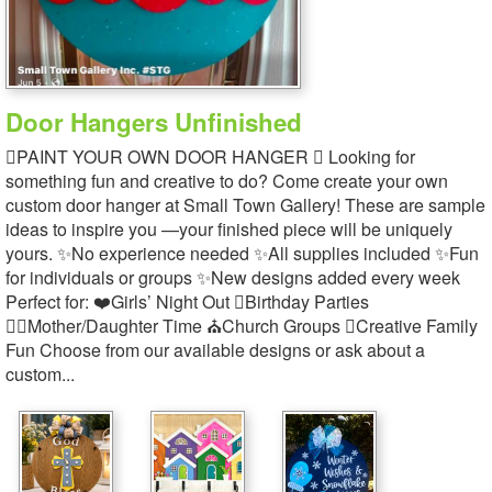
Door Hangers Unfinished
PAINT YOUR OWN DOOR HANGER  Looking for
something fun and creative to do? Come create your own
custom door hanger at Small Town Gallery! These are sample
ideas to inspire you —your finished piece will be uniquely
yours. ✨No experience needed ✨All supplies included ✨Fun
for individuals or groups ✨New designs added every week
Perfect for: ❤️Girls’ Night Out Birthday Parties
‍Mother/Daughter Time ⛪Church Groups Creative Family
Fun Choose from our available designs or ask about a
custom...