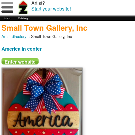
Artist?
Start your website!
Menu
Zhibit.org
Small Town Gallery, Inc
Artist directory
:: Small Town Gallery, Inc
America in center