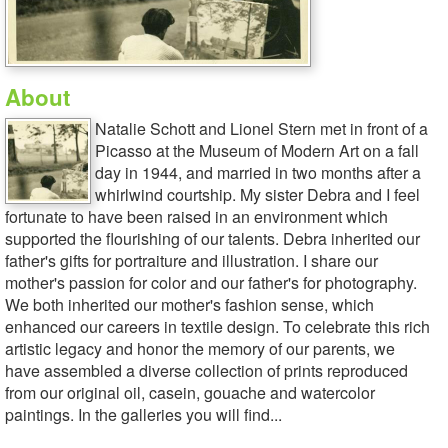
About
Natalie Schott and Lionel Stern met in front of a
Picasso at the Museum of Modern Art on a fall
day in 1944, and married in two months after a
whirlwind courtship. My sister Debra and I feel
fortunate to have been raised in an environment which
supported the flourishing of our talents. Debra inherited our
father's gifts for portraiture and illustration. I share our
mother's passion for color and our father's for photography.
We both inherited our mother's fashion sense, which
enhanced our careers in textile design. To celebrate this rich
artistic legacy and honor the memory of our parents, we
have assembled a diverse collection of prints reproduced
from our original oil, casein, gouache and watercolor
paintings. In the galleries you will find...