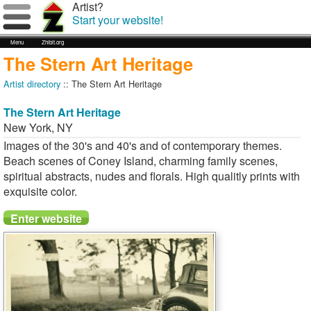
Artist?
Start your website!
Menu
Zhibit.org
The Stern Art Heritage
Artist directory
:: The Stern Art Heritage
The Stern Art Heritage
New York
,
NY
Images of the 30's and 40's and of contemporary themes.
Beach scenes of Coney Island, charming family scenes,
spiritual abstracts, nudes and florals. High qualitly prints with
exquisite color.