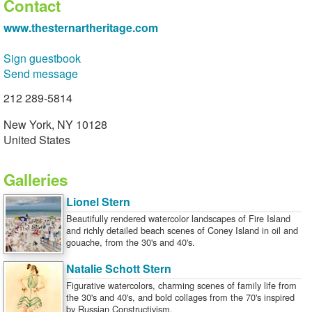
Contact
www.thesternartheritage.com
Sign guestbook
Send message
212 289-5814
New York, NY 10128
United States
Galleries
Lionel Stern
Beautifully rendered watercolor landscapes of Fire Island
and richly detailed beach scenes of Coney Island in oil and
gouache, from the 30's and 40's.
Natalie Schott Stern
Figurative watercolors, charming scenes of family life from
the 30's and 40's, and bold collages from the 70's inspired
by Russian Constructivism.