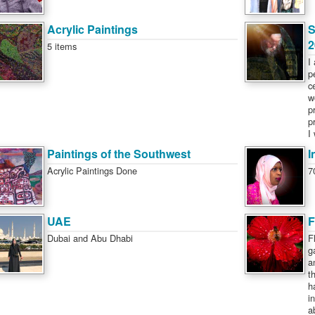
Acrylic Paintings
S
2
5 items
I
p
c
w
p
p
I
Paintings of the Southwest
I
Acrylic Paintings Done
7
UAE
F
Dubai and Abu Dhabi
F
g
a
t
h
i
a