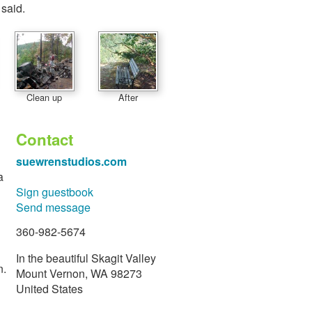
 said.
Clean up
After
Contact
suewrenstudios.com
a
Sign guestbook
Send message
360-982-5674
In the beautiful Skagit Valley
n.
Mount Vernon, WA 98273
United States