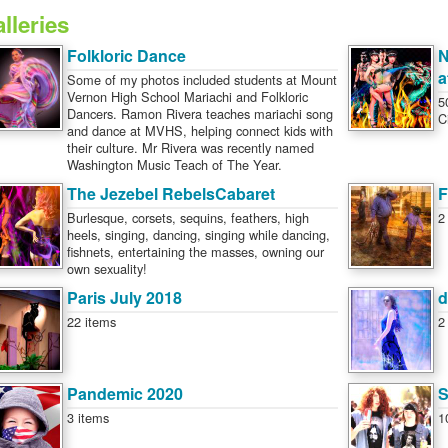
lleries
Folkloric Dance
N
a
Some of my photos included students at Mount
Vernon High School Mariachi and Folkloric
5
Dancers. Ramon Rivera teaches mariachi song
C
and dance at MVHS, helping connect kids with
their culture. Mr Rivera was recently named
Washington Music Teach of The Year.
The Jezebel RebelsCabaret
F
Burlesque, corsets, sequins, feathers, high
2
heels, singing, dancing, singing while dancing,
fishnets, entertaining the masses, owning our
own sexuality!
Paris July 2018
d
22 items
2
Pandemic 2020
S
3 items
1