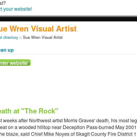
st?
rt your website!
ue Wren Visual Artist
st directory
:: Sue Wren Visual Artist
ean up
ath at "The Rock"
t weeks after Northwest artist Morris Graves' death, his most le
reat on a wooded hilltop near Deception Pass-burned May 2001.
the blaze, said Chief Mike Noyes of Skagit County Fire District 