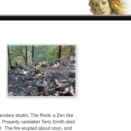
gendary studio, The Rock- a Zen like
 Property caretaker Terry Smith died
11. The fire erupted about noon, and