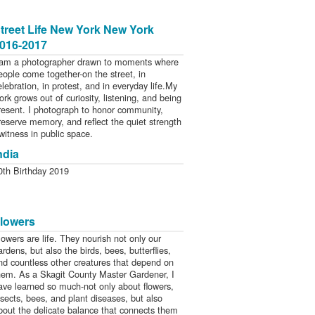
treet Life New York New York
016-2017
 am a photographer drawn to moments where
eople come together-on the street, in
elebration, in protest, and in everyday life.My
ork grows out of curiosity, listening, and being
resent. I photograph to honor community,
reserve memory, and reflect the quiet strength
 witness in public space.
ndia
0th Birthday 2019
lowers
lowers are life. They nourish not only our
ardens, but also the birds, bees, butterflies,
nd countless other creatures that depend on
hem. As a Skagit County Master Gardener, I
ave learned so much-not only about flowers,
nsects, bees, and plant diseases, but also
bout the delicate balance that connects them