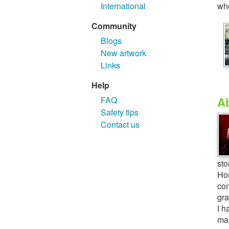
whe
International
Community
Blogs
New artwork
Links
Help
A
FAQ
Safety tips
Contact us
sto
Hou
con
gra
I h
mak