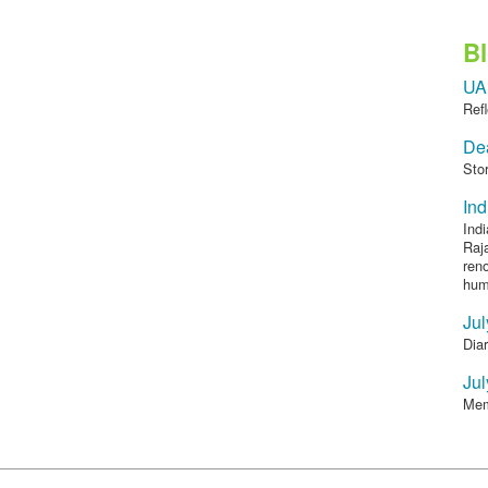
B
UA
Refl
Dea
Sto
Ind
Indi
Raja
reno
humi
Jul
Diar
Jul
Mem