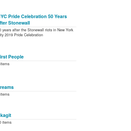
YC Pride Celebration 50 Years
fter Stonewall
0 years after the Stonewall riots in New York
ity 2019 Pride Celebration
irst People
 items
reams
 items
kagit
0 items