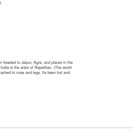
l.
n headed to Jaipur, Agra, and places in the
India is the state of Rajasthan. (The world
tached to nose and legs. Its been hot and