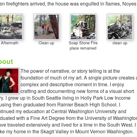
n firefighters arrived, the house was engulfed in flames, Noyes
Aftermath
Clean up
Soap Stone Fire
clean up
place remained
bout
The power of narrative, or story telling is at the
foundation of much of my art. A single picture creates 
complex and descriptive moment in time. I enjoy
crafting and documenting new forms of a visual short
ry. I grew up in South Seattle living in Holly Park Low Income
sing then graduated from Rainier Beach High School. I
tinued my education at Central Washington University and
duated with a Fine Art Degree from the University of Washingto
ave traveled extensively and lived for a time in the South West. I
e my home in the Skagit Valley in Mount Vernon Washington.