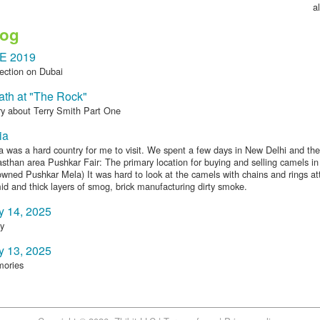
al
log
E 2019
ection on Dubai
th at "The Rock"
ry about Terry Smith Part One
ia
a was a hard country for me to visit. We spent a few days in New Delhi and the
sthan area Pushkar Fair: The primary location for buying and selling camels in 
wned Pushkar Mela) It was hard to look at the camels with chains and rings at
d and thick layers of smog, brick manufacturing dirty smoke.
y 14, 2025
y
y 13, 2025
ories