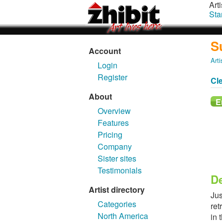
Arti
Sta
S
Account
Arti
Login
Register
Cl
About
Overview
Features
Pricing
Company
Sister sites
Testimonials
De
Artist directory
Jus
Categories
ret
North America
in 